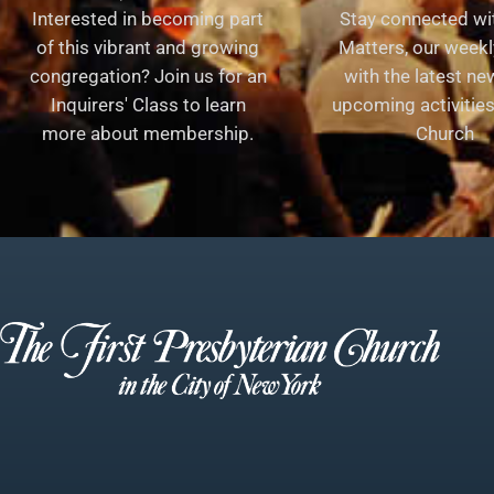
Interested in becoming part
Stay connected wit
of this vibrant and growing
Matters, our weekl
congregation? Join us for an
with the latest n
Inquirers' Class to learn
upcoming activities 
more about membership.
Church