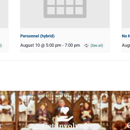
Personnel (hybrid)
No 
August 10 @ 5:00 pm
-
7:00 pm
Aug
t
Get Involved