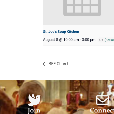
St. Joe’s Soup Kitchen
August 8 @ 10:00 am
-
3:00 pm
BEE Church
Join
Connec