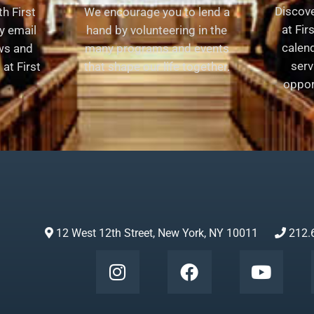
Discov
h First
We encourage you to lend a
at Fir
y email
hand by volunteering in the
calend
ews and
many programs and events
serv
at First
that shape our life together.
oppor
12 West 12th Street, New York, NY 10011
212.