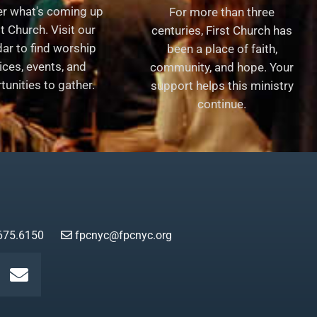
er what's coming up
For more than three
st Church. Visit our
centuries, First Church has
ar to find worship
been a place of faith,
ices, events, and
community, and hope. Your
tunities to gather.
support helps this ministry
continue.
675.6150
fpcnyc@fpcnyc.org