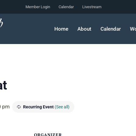
Member Login
Calendar
Livestream
Home
About
Calendar
Wo
at
0 pm
Recurring Event
(See all)
ORGANIZER