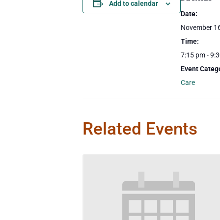
Add to calendar
Date:
November 16
Time:
7:15 pm - 9:
Event Categ
Care
Related Events