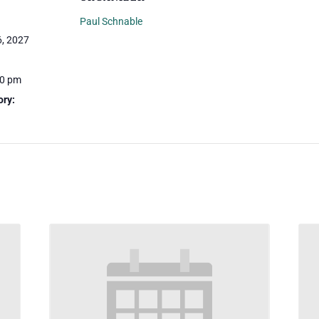
Paul Schnable
, 2027
30 pm
ory: