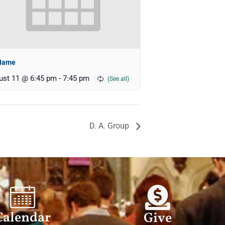
Name
ust 11 @ 6:45 pm
-
7:45 pm
D. A. Group
Calendar
Give