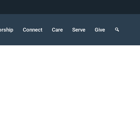
rship
Connect
Care
Serve
Give