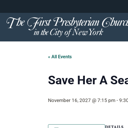
content
Skip
to
content
« All Events
Save Her A Se
November 16, 2027 @ 7:15 pm
-
9:3
DETAILS