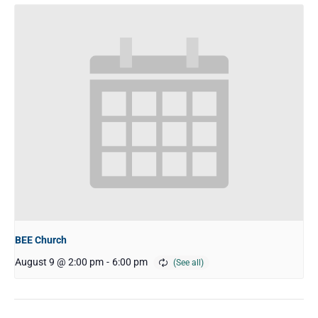
BEE Church
August 9 @ 2:00 pm
-
6:00 pm