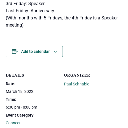
3rd Friday: Speaker
Last Friday: Anniversary
(With months with 5 Fridays, the 4th Friday is a Speaker
meeting)
Add to calendar
DETAILS
ORGANIZER
Date:
Paul Schnable
March 18, 2022
Time:
6:30 pm - 8:00 pm
Event Category:
Connect