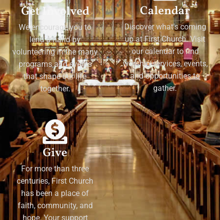
Calendar
Get Involved
Discover what's coming
We encourage you to
up at First Church. Visit
lend a hand by
our calendar to find
volunteering in the many
worship services, events,
programs and events
and opportunities to
that shape our life
gather.
together.
Give
For more than three
centuries, First Church
has been a place of
faith, community, and
hope. Your support