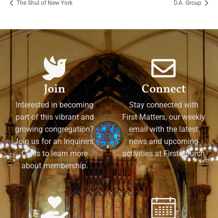
The Shul of New York
D.A. Group
Join
Connect
Interested in becoming
Stay connected with
part of this vibrant and
First Matters, our weekly
growing congregation?
email with the latest
Join us for an Inquirers'
news and upcoming
Class to learn more
activities at First Church
about membership.