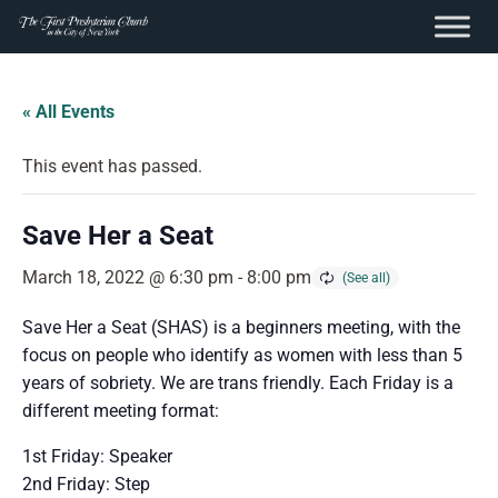
content
Skip
to
« All Events
content
This event has passed.
Save Her a Seat
March 18, 2022 @ 6:30 pm
-
8:00 pm
Save Her a Seat (SHAS) is a beginners meeting, with the
focus on people who identify as women with less than 5
years of sobriety. We are trans friendly. Each Friday is a
different meeting format:
1st Friday: Speaker
2nd Friday: Step