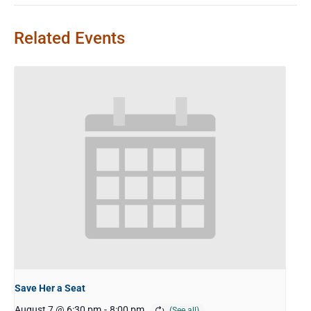
Related Events
Save Her a Seat
August 7 @ 6:30 pm
-
8:00 pm