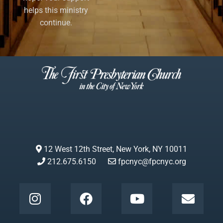
helps this ministry
continue.
12 West 12th Street, New York, NY 10011
212.675.6150
fpcnyc@fpcnyc.org