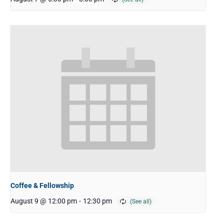
Coffee & Fellowship
August 9 @ 12:00 pm
-
12:30 pm