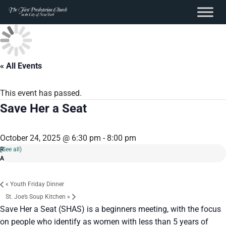
content
Skip
to
content
« All Events
This event has passed.
Save Her a Seat
October 24, 2025 @ 6:30 pm
-
8:00 pm
(See all)
«
Youth Friday Dinner
St. Joe’s Soup Kitchen
»
Save Her a Seat (SHAS) is a beginners meeting, with the focus
on people who identify as women with less than 5 years of