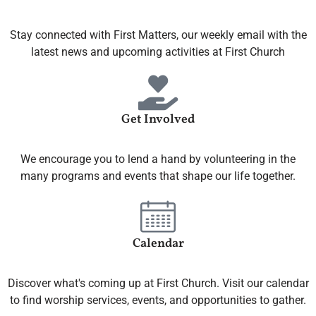
Stay connected with First Matters, our weekly email with the
latest news and upcoming activities at First Church
Get Involved
We encourage you to lend a hand by volunteering in the
many programs and events that shape our life together.
Calendar
Discover what's coming up at First Church. Visit our calendar
to find worship services, events, and opportunities to gather.