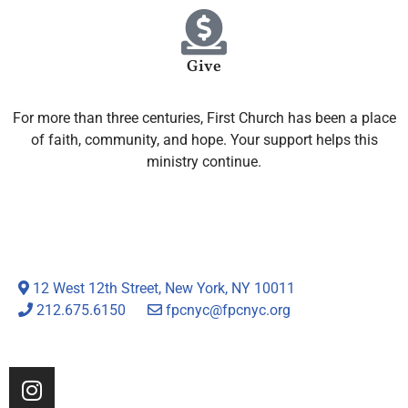
Give
For more than three centuries, First Church has been a place
of faith, community, and hope. Your support helps this
ministry continue.
12 West 12th Street, New York, NY 10011
212.675.6150
fpcnyc@fpcnyc.org