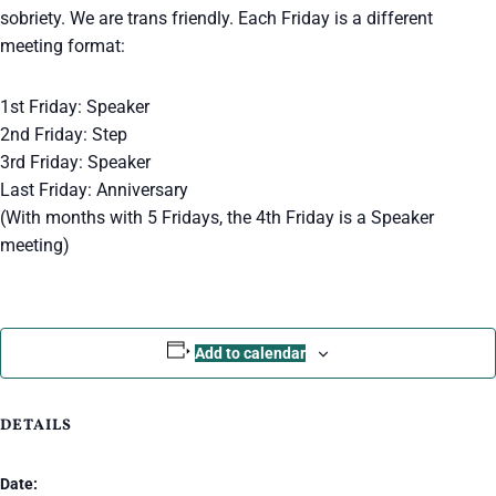
sobriety. We are trans friendly. Each Friday is a different
meeting format:
1st Friday: Speaker
2nd Friday: Step
3rd Friday: Speaker
Last Friday: Anniversary
(With months with 5 Fridays, the 4th Friday is a Speaker
meeting)
Add to calendar
DETAILS
Date: