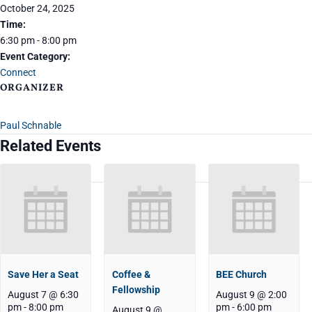
October 24, 2025
Time:
6:30 pm - 8:00 pm
Event Category:
Connect
ORGANIZER
Paul Schnable
Related Events
Save Her a Seat
Coffee &
BEE Church
Fellowship
August 7 @ 6:30
August 9 @ 2:00
pm
-
8:00 pm
pm
-
6:00 pm
August 9 @