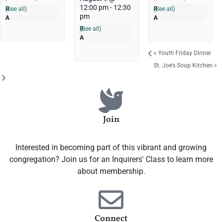
12:00 pm
-
12:30
(See all)
(See all)
pm
(See all)
«
Youth Friday Dinner
St. Joe’s Soup Kitchen
»
Join
Interested in becoming part of this vibrant and growing
congregation? Join us for an Inquirers' Class to learn more
about membership.
Connect