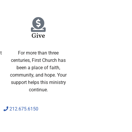
Give
t
For more than three
centuries, First Church has
been a place of faith,
community, and hope. Your
support helps this ministry
continue.
212.675.6150