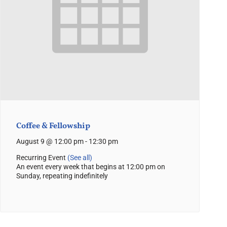
Coffee & Fellowship
August 9 @ 12:00 pm
-
12:30 pm
Recurring Event
(See all)
An event every week that begins at 12:00 pm on
Sunday, repeating indefinitely