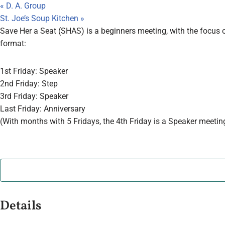
«
D. A. Group
St. Joe’s Soup Kitchen
»
Save Her a Seat (SHAS) is a beginners meeting, with the focus o
format:
1st Friday: Speaker
2nd Friday: Step
3rd Friday: Speaker
Last Friday: Anniversary
(With months with 5 Fridays, the 4th Friday is a Speaker meetin
Details