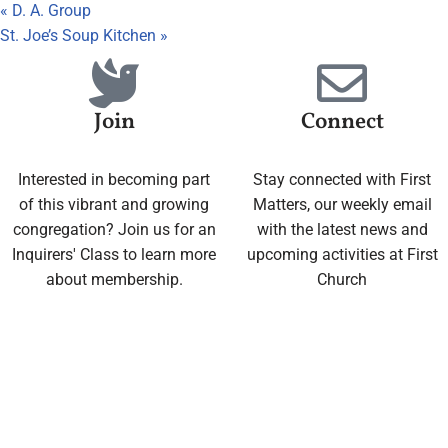
«
D. A. Group
St. Joe’s Soup Kitchen
»
Join
Connect
Interested in becoming part
Stay connected with First
of this vibrant and growing
Matters, our weekly email
congregation? Join us for an
with the latest news and
Inquirers' Class to learn more
upcoming activities at First
about membership.
Church