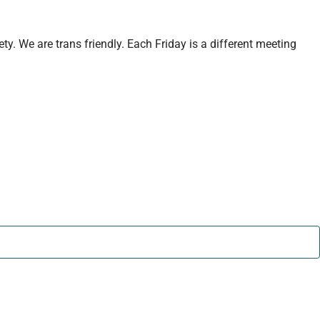
y. We are trans friendly. Each Friday is a different meeting