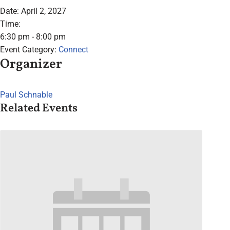
Date:
April 2, 2027
Time:
6:30 pm - 8:00 pm
Event Category:
Connect
Organizer
Paul Schnable
Related Events