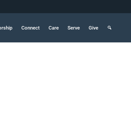
rship
Connect
Care
Serve
Give