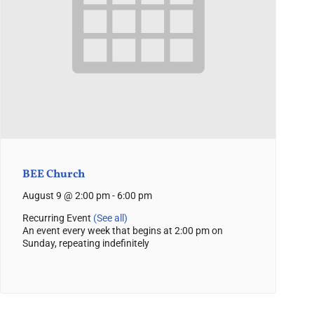
BEE Church
August 9 @ 2:00 pm
-
6:00 pm
Recurring Event
(See all)
An event every week that begins at 2:00 pm on
Sunday, repeating indefinitely