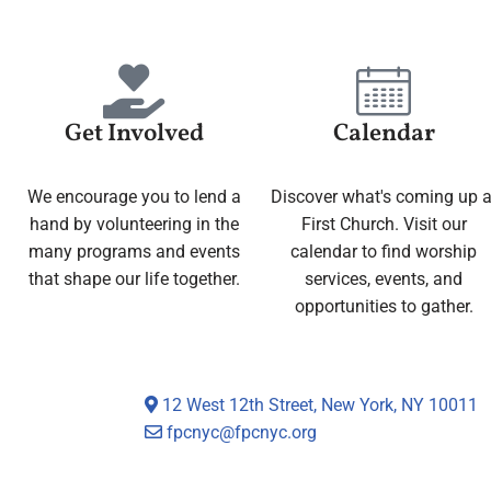
Get Involved
Calendar
We encourage you to lend a
Discover what's coming up a
hand by volunteering in the
First Church. Visit our
many programs and events
calendar to find worship
that shape our life together.
services, events, and
opportunities to gather.
12 West 12th Street, New York, NY 10011
fpcnyc@fpcnyc.org