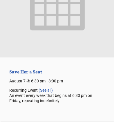
Save Her a Seat
August 7 @ 6:30 pm
-
8:00 pm
Recurring Event
(See all)
An event every week that begins at 6:30 pm on
Friday, repeating indefinitely