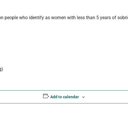
n people who identify as women with less than 5 years of sobriet
g)
Add to calendar