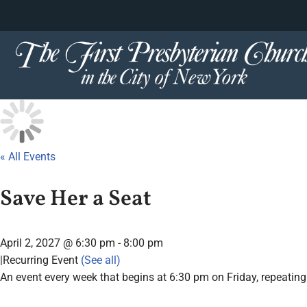
content
Skip
to
content
« All Events
Save Her a Seat
April 2, 2027 @ 6:30 pm
-
8:00 pm
|
Recurring Event
(See all)
An event every week that begins at 6:30 pm on Friday, repeating 