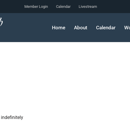
Member Login
Calendar
Livestream
Home
About
Calendar
Wo
indefinitely