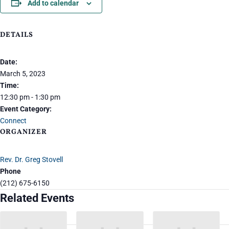
Add to calendar
DETAILS
Date:
March 5, 2023
Time:
12:30 pm - 1:30 pm
Event Category:
Connect
ORGANIZER
Rev. Dr. Greg Stovell
Phone
(212) 675-6150
Related Events