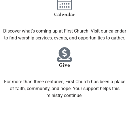
Calendar
Discover what's coming up at First Church. Visit our calendar
to find worship services, events, and opportunities to gather.
Give
For more than three centuries, First Church has been a place
of faith, community, and hope. Your support helps this
ministry continue.