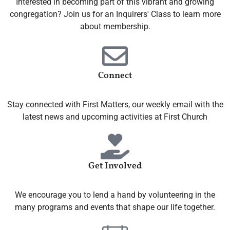
Interested in becoming part of this vibrant and growing
congregation? Join us for an Inquirers' Class to learn more
about membership.
Connect
Stay connected with First Matters, our weekly email with the
latest news and upcoming activities at First Church
Get Involved
We encourage you to lend a hand by volunteering in the
many programs and events that shape our life together.