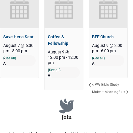
Save Her a Seat
Coffee &
BEE Church
Fellowship
August 7 @ 6:30
August 9 @ 2:00
pm
-
8:00 pm
pm
-
6:00 pm
August 9 @
12:00 pm
-
12:30
(See all)
(See all)
pm
(See all)
«
PW Bible Study
Make it Meaningful
»
Join