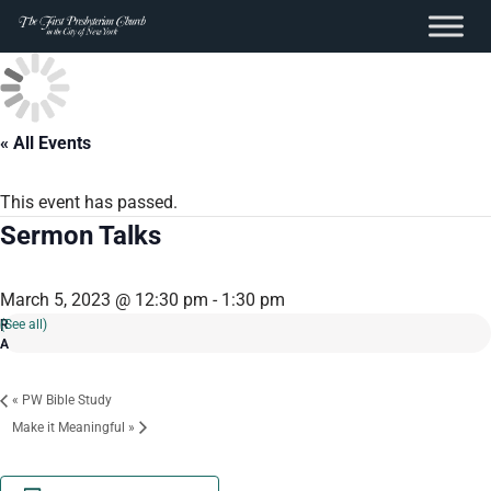
content
Skip
to
content
« All Events
This event has passed.
Sermon Talks
March 5, 2023 @ 12:30 pm
-
1:30 pm
(See all)
«
PW Bible Study
Make it Meaningful
»