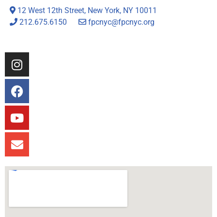
12 West 12th Street, New York, NY 10011
212.675.6150
fpcnyc@fpcnyc.org