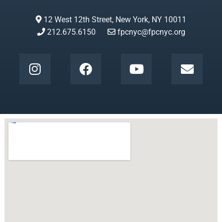
12 West 12th Street, New York, NY 10011
212.675.6150
fpcnyc@fpcnyc.org