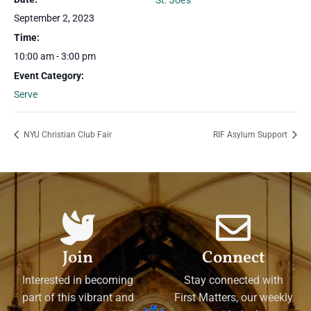
St. Joe’s
September 2, 2023
Time:
10:00 am - 3:00 pm
Event Category:
Serve
NYU Christian Club Fair
RIF Asylum Support
Join
Connect
Interested in becoming
Stay connected with
part of this vibrant and
First Matters, our weekly