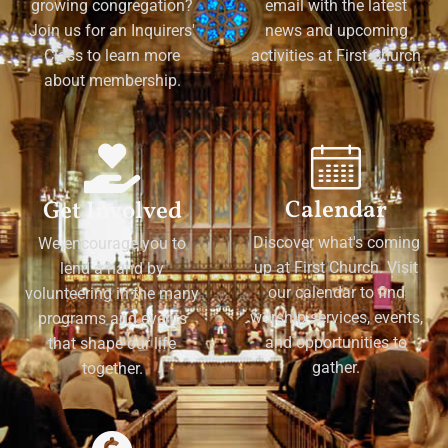
growing congregation?
email with the latest
Join us for an Inquirers'
news and upcoming
Class to learn more
activities at First Church
about membership.
Calendar
Get Involved
Discover what's coming
We encourage you to
up at First Church. Visit
lend a hand by
our calendar to find
volunteering in the many
worship services, events,
programs and events
and opportunities to
that shape our life
gather.
together.