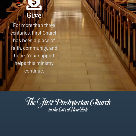
Give
For more than three
centuries, First Church
has been a place of
faith, community, and
hope. Your support
helps this ministry
continue.