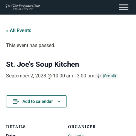
content
Skip
to
« All Events
content
This event has passed.
St. Joe’s Soup Kitchen
September 2, 2023 @ 10:00 am
-
3:00 pm
Add to calendar
DETAILS
ORGANIZER
Date: