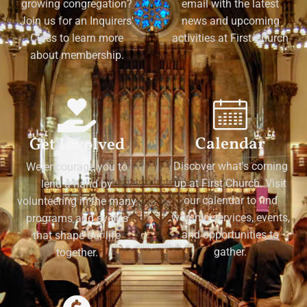
growing congregation?
email with the latest
Join us for an Inquirers'
news and upcoming
Class to learn more
activities at First Church
about membership.
Calendar
Get Involved
Discover what's coming
We encourage you to
up at First Church. Visit
lend a hand by
our calendar to find
volunteering in the many
worship services, events,
programs and events
and opportunities to
that shape our life
gather.
together.