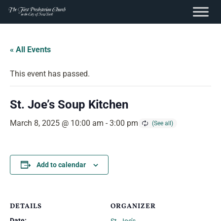
content
Skip
to
« All Events
content
This event has passed.
St. Joe’s Soup Kitchen
March 8, 2025 @ 10:00 am
-
3:00 pm
Add to calendar
DETAILS
ORGANIZER
Date: