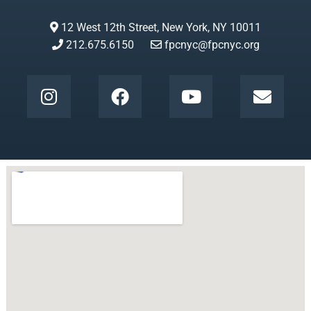
12 West 12th Street, New York, NY 10011
212.675.6150
fpcnyc@fpcnyc.org