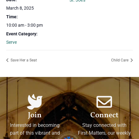
St. Joe’s
March 8, 2025
Time:
10:00 am - 3:00 pm
Event Category:
Serve
Save Her a Seat
Child Care
Join
Connect
Interested in becoming
Stay connected with
part of this vibrant and
First Matters, our weekly