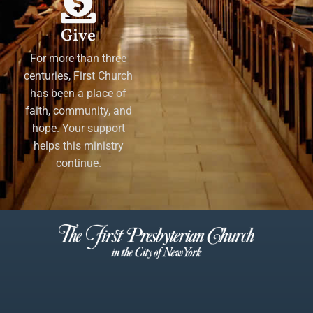
Give
For more than three
centuries, First Church
has been a place of
faith, community, and
hope. Your support
helps this ministry
continue.