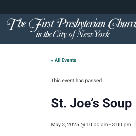
content
Skip
to
content
« All Events
This event has passed.
St. Joe’s Soup
May 3, 2025 @ 10:00 am
-
3:00 pm