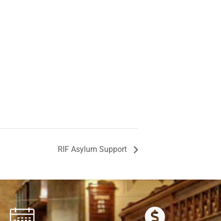
RIF Asylum Support