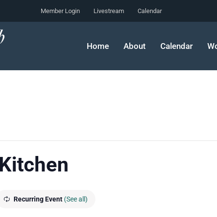
Member Login
Livestream
Calendar
Home
About
Calendar
Wo
 Kitchen
Recurring Event
(See all)