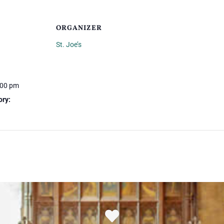
ORGANIZER
St. Joe’s
:00 pm
ory: