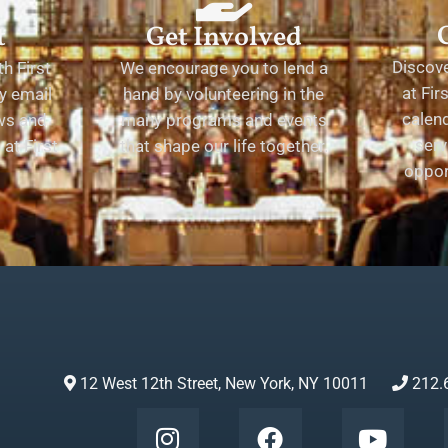
t
Get Involved
Discov
h First
We encourage you to lend a
at Fir
y email
hand by volunteering in the
calend
ews and
many programs and events
serv
at First
that shape our life together.
oppor
12 West 12th Street, New York, NY 10011
212.