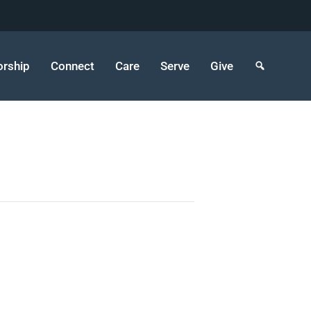
rship
Connect
Care
Serve
Give