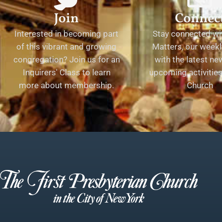
Join
Connec
Interested in becoming part
Stay connected wit
of this vibrant and growing
Matters, our weekl
congregation? Join us for an
with the latest n
Inquirers' Class to learn
upcoming activities 
more about membership.
Church