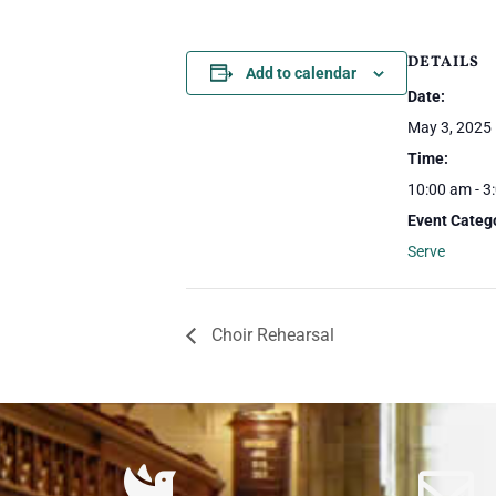
DETAILS
Add to calendar
Date:
May 3, 2025
Time:
10:00 am - 3
Event Categ
Serve
Choir Rehearsal