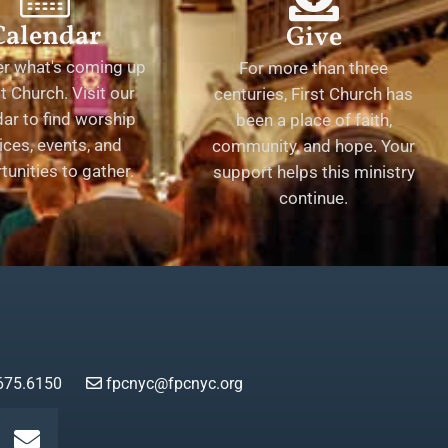
Calendar
Give
er what's coming up
For more than three
st Church. Visit our
centuries, First Church has
ar to find worship
been a place of faith,
ices, events, and
community, and hope. Your
tunities to gather.
support helps this ministry
continue.
675.6150
fpcnyc@fpcnyc.org