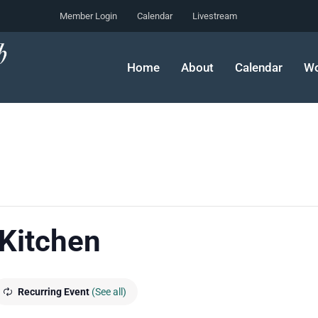
Member Login
Calendar
Livestream
Home
About
Calendar
Wo
 Kitchen
Recurring Event
(See all)