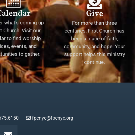
Calendar
Give
er what's coming up
For more than three
st Church. Visit our
centuries, First Church has
ar to find worship
been a place of faith,
ices, events, and
community, and hope. Your
tunities to gather.
support helps this ministry
continue.
675.6150
fpcnyc@fpcnyc.org