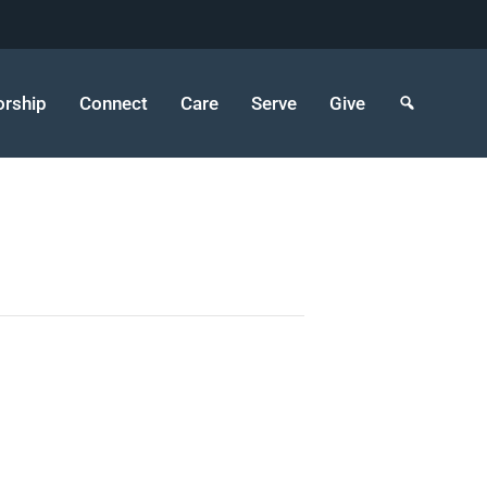
rship
Connect
Care
Serve
Give