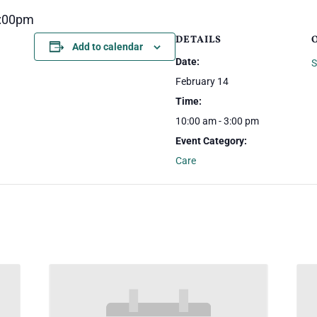
3:00pm
DETAILS
Add to calendar
Date:
S
February 14
Time:
10:00 am - 3:00 pm
Event Category:
Care