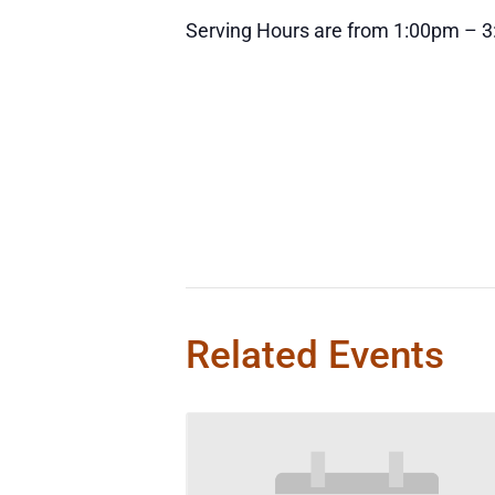
Serving Hours are from 1:00pm – 
Related Events