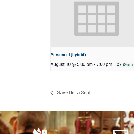
Personnel (hybrid)
August 10 @ 5:00 pm
-
7:00 pm
Save Her a Seat