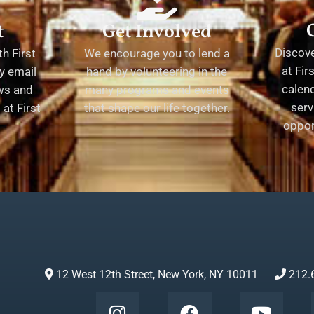
t
Get Involved
Discov
h First
We encourage you to lend a
at Fir
y email
hand by volunteering in the
calend
ews and
many programs and events
serv
at First
that shape our life together.
oppor
12 West 12th Street, New York, NY 10011
212.