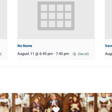
No Name
Save
August 11 @ 6:45 pm
-
7:45 pm
Aug