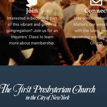
Join
Connec
Interested in becoming part
Stay connected wit
of this vibrant and growing
Matters, our weekl
congregation? Join us for an
with the latest n
Inquirers' Class to learn
upcoming activities 
more about membership.
Church