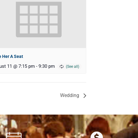
 Her A Seat
ust 11 @ 7:15 pm
-
9:30 pm
Wedding