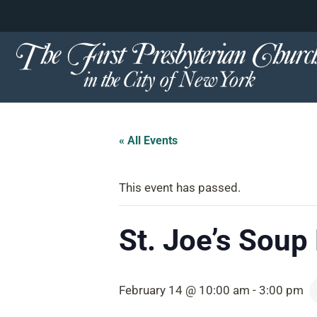
content
Skip
to
content
« All Events
This event has passed.
St. Joe’s Soup
February 14 @ 10:00 am
-
3:00 pm