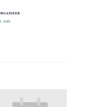
ORGANIZER
t. Joe’s