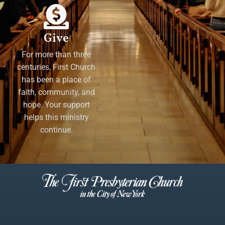
Give
For more than three
centuries, First Church
has been a place of
faith, community, and
hope. Your support
helps this ministry
continue.