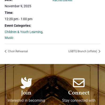
Rachel Barker
November 9, 2025
Time:
12:20 pm - 1:00 pm
Event Categories:
Children & Youth Learning
,
Music
Choir Rehearsal
LGBTQ Brunch (offsite)
Join
Connect
Interested in becoming
Stay connected with