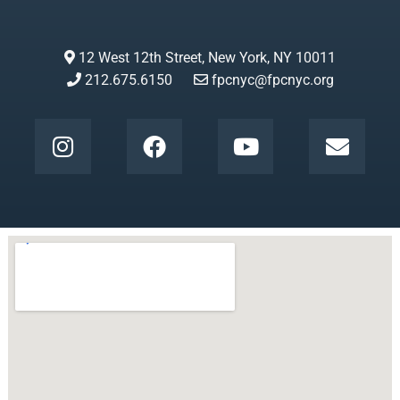
12 West 12th Street, New York, NY 10011
212.675.6150
fpcnyc@fpcnyc.org