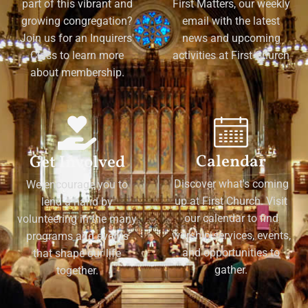
part of this vibrant and
First Matters, our weekly
growing congregation?
email with the latest
Join us for an Inquirers'
news and upcoming
Class to learn more
activities at First Church
about membership.
Calendar
Get Involved
Discover what's coming
We encourage you to
up at First Church. Visit
lend a hand by
our calendar to find
volunteering in the many
worship services, events,
programs and events
and opportunities to
that shape our life
gather.
together.