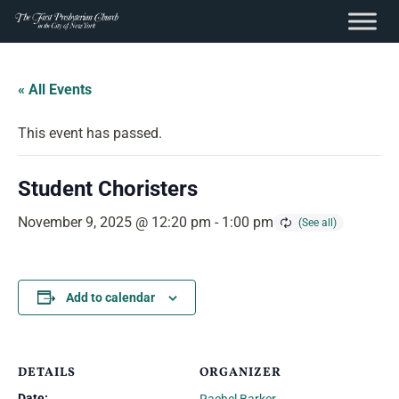
content
Skip
to
« All Events
content
This event has passed.
Student Choristers
November 9, 2025 @ 12:20 pm
-
1:00 pm
Add to calendar
DETAILS
ORGANIZER
Date: