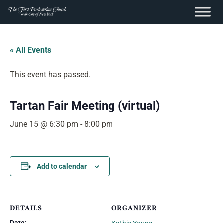
content
Skip
to
« All Events
content
This event has passed.
Tartan Fair Meeting (virtual)
June 15 @ 6:30 pm
-
8:00 pm
Add to calendar
DETAILS
ORGANIZER
Date: