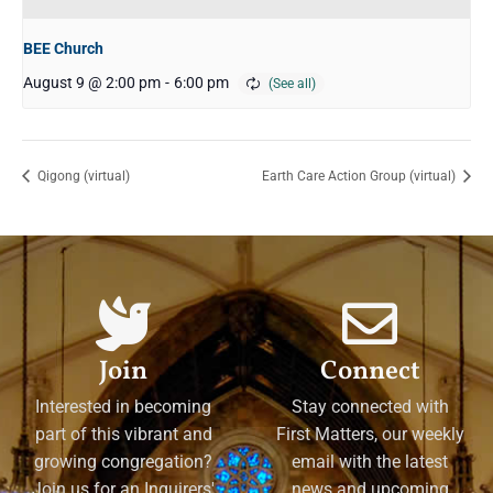
BEE Church
August 9 @ 2:00 pm
-
6:00 pm
Qigong (virtual)
Earth Care Action Group (virtual)
Join
Connect
Interested in becoming
Stay connected with
part of this vibrant and
First Matters, our weekly
growing congregation?
email with the latest
Join us for an Inquirers'
news and upcoming