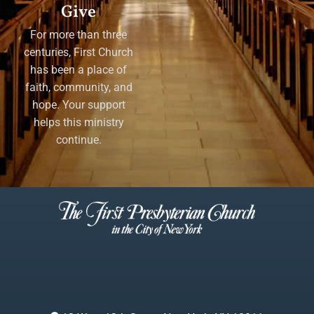
Give
For more than three
centuries, First Church
has been a place of
faith, community, and
hope. Your support
helps this ministry
continue.