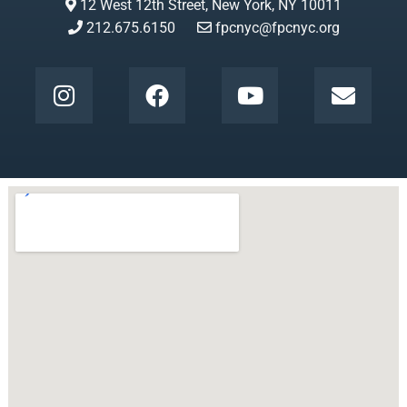
12 West 12th Street, New York, NY 10011
212.675.6150
fpcnyc@fpcnyc.org