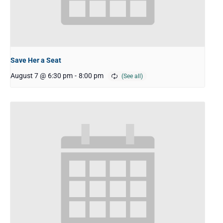
Save Her a Seat
August 7 @ 6:30 pm
-
8:00 pm