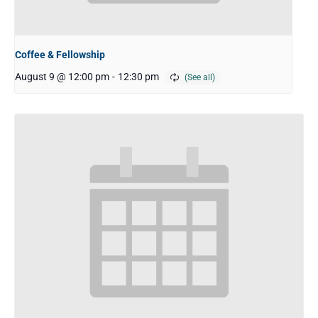
Coffee & Fellowship
August 9 @ 12:00 pm
-
12:30 pm