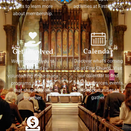
Class to learn more
activities at First Church
about membership.
Calendar
Get Involved
Discover what's coming
We encourage you to
up at First Church. Visit
lend a hand by
our calendar to find
volunteering in the many
worship services, events,
programs and events
and opportunities to
that shape our life
gather.
together.