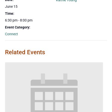
Kathie Young
June 15
Time:
6:30 pm - 8:00 pm
Event Category:
Connect
Related Events