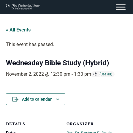
content
Skip
to
« All Events
content
This event has passed.
Wednesday Bible Study (Hybrid)
November 2, 2022 @ 12:30 pm
-
1:30 pm
Add to calendar
DETAILS
ORGANIZER
Date: