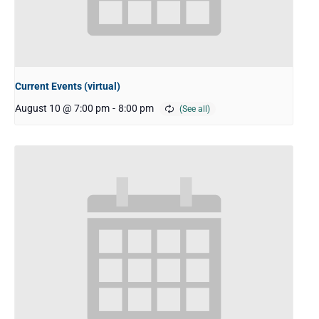
Current Events (virtual)
August 10 @ 7:00 pm
-
8:00 pm