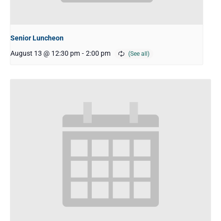
Senior Luncheon
August 13 @ 12:30 pm
-
2:00 pm