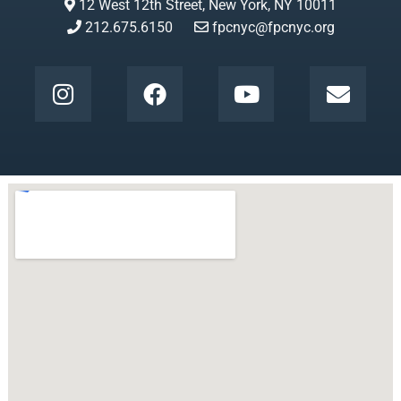
12 West 12th Street, New York, NY 10011
212.675.6150
fpcnyc@fpcnyc.org