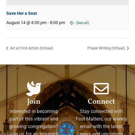
Save Her a Seat
August 14 @ 6:30 pm
-
8:00 pm
Art at First Action (Virtual)
Prayer Writing (Virtual)
Join
Connect
Interested in becoming
Stay connected with
part of this vibrant and
First Matters, our weekly
growing congregation?
email with the latest
Join us for an Inquirers'
news and upcoming