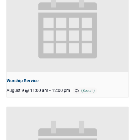
Worship Service
August 9 @ 11:00 am
-
12:00 pm