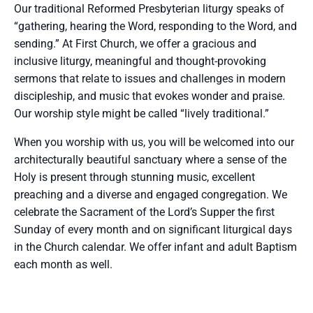
Our traditional Reformed Presbyterian liturgy speaks of
“gathering, hearing the Word, responding to the Word, and
sending.” At First Church, we offer a gracious and
inclusive liturgy, meaningful and thought-provoking
sermons that relate to issues and challenges in modern
discipleship, and music that evokes wonder and praise.
Our worship style might be called “lively traditional.”
When you worship with us, you will be welcomed into our
architecturally beautiful sanctuary where a sense of the
Holy is present through stunning music, excellent
preaching and a diverse and engaged congregation. We
celebrate the Sacrament of the Lord’s Supper the first
Sunday of every month and on significant liturgical days
in the Church calendar. We offer infant and adult Baptism
each month as well.