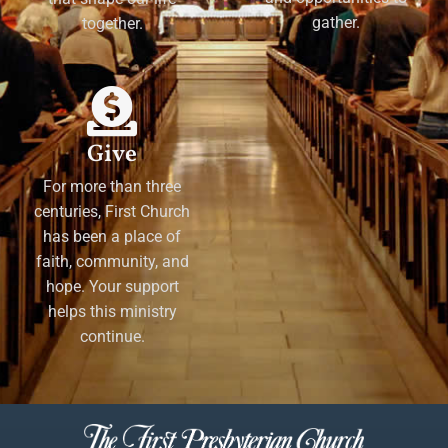
gather.
together.
Give
For more than three
centuries, First Church
has been a place of
faith, community, and
hope. Your support
helps this ministry
continue.