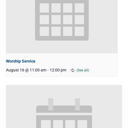
Worship Service
August 16 @ 11:00 am
-
12:00 pm