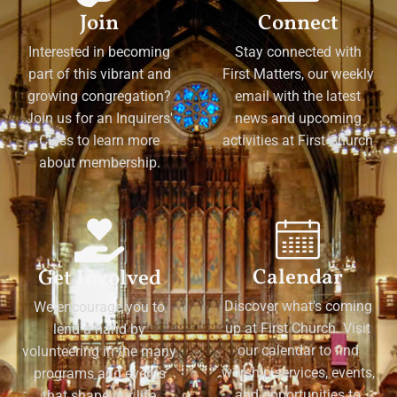
Join
Connect
Interested in becoming
Stay connected with
part of this vibrant and
First Matters, our weekly
growing congregation?
email with the latest
Join us for an Inquirers'
news and upcoming
Class to learn more
activities at First Church
about membership.
Calendar
Get Involved
Discover what's coming
We encourage you to
up at First Church. Visit
lend a hand by
our calendar to find
volunteering in the many
worship services, events,
programs and events
and opportunities to
that shape our life