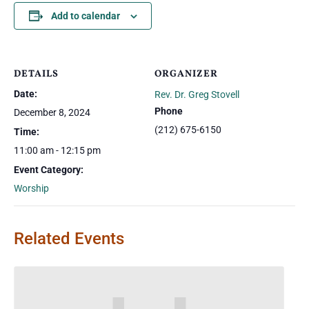
Add to calendar
DETAILS
ORGANIZER
Date:
Rev. Dr. Greg Stovell
Phone
December 8, 2024
(212) 675-6150
Time:
11:00 am - 12:15 pm
Event Category:
Worship
Related Events