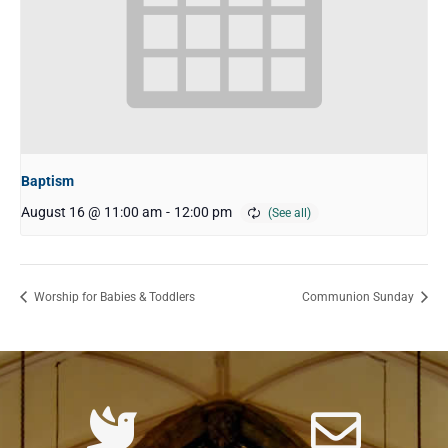
Baptism
August 16 @ 11:00 am
-
12:00 pm
Worship for Babies & Toddlers
Communion Sunday