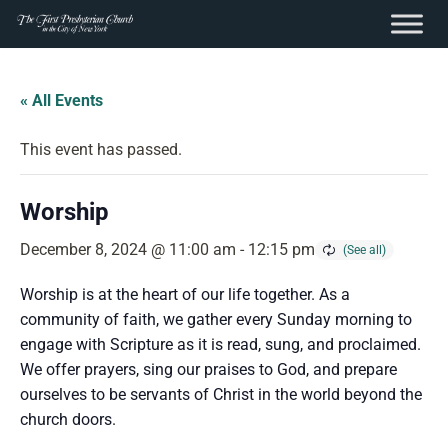
content
Skip
to
« All Events
content
This event has passed.
Worship
December 8, 2024 @ 11:00 am
-
12:15 pm
Worship is at the heart of our life together. As a
community of faith, we gather every Sunday morning to
engage with Scripture as it is read, sung, and proclaimed.
We offer prayers, sing our praises to God, and prepare
ourselves to be servants of Christ in the world beyond the
church doors.