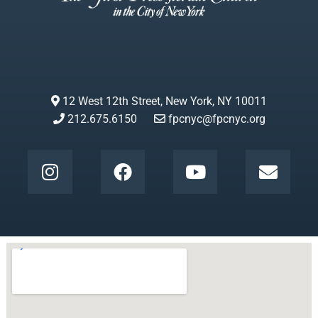
12 West 12th Street, New York, NY 10011
212.675.6150
fpcnyc@fpcnyc.org