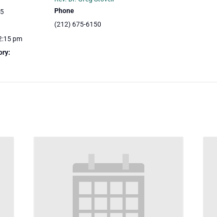
Phone
25
(212) 675-6150
2:15 pm
ory: