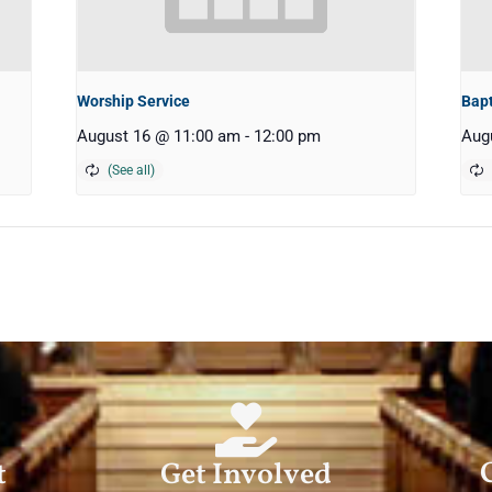
Worship Service
Bap
August 16 @ 11:00 am
-
12:00 pm
Aug
t
Get Involved