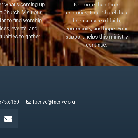
er what's coming up
For more than three
st Church. Visit our
centuries, First Church has
ar to find worship
been a place of faith,
ices, events, and
community, and hope. Your
tunities to gather.
support helps this ministry
continue.
675.6150
fpcnyc@fpcnyc.org