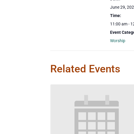
June 29, 20
Time:
11:00 am - 1
Event Categ
Worship
Related Events