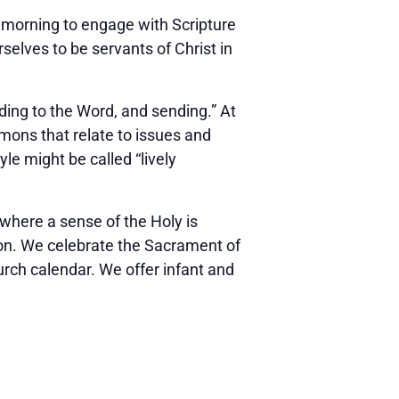
y morning to engage with Scripture
rselves to be servants of Christ in
ding to the Word, and sending.” At
rmons that relate to issues and
le might be called “lively
 where a sense of the Holy is
on. We celebrate the Sacrament of
urch calendar. We offer infant and