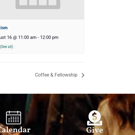
tism
ust 16 @ 11:00 am
-
12:00 pm
Coffee & Fellowship
Calendar
Give