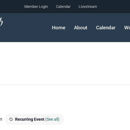
Member Login
Calendar
Livestream
Home
About
Calendar
Wo
m
Recurring Event
(See all)