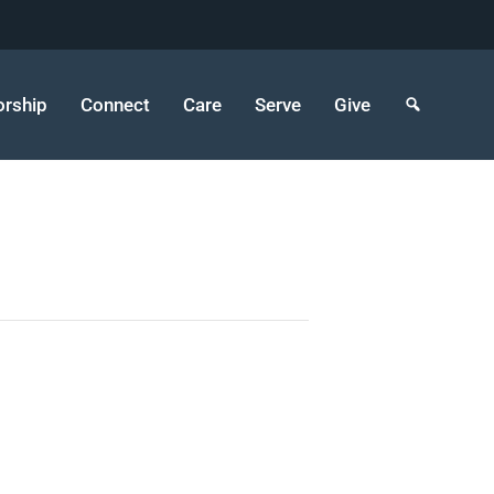
rship
Connect
Care
Serve
Give