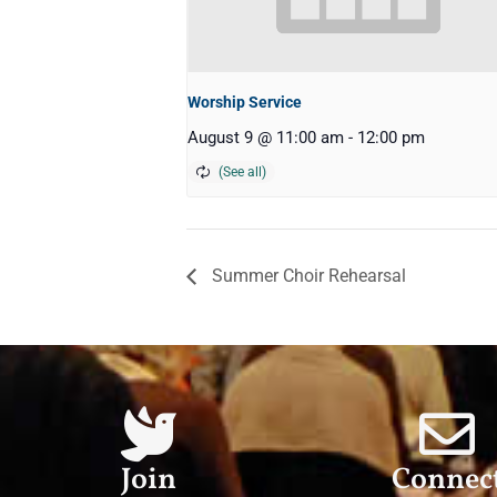
Worship Service
August 9 @ 11:00 am
-
12:00 pm
Summer Choir Rehearsal
Join
Connec