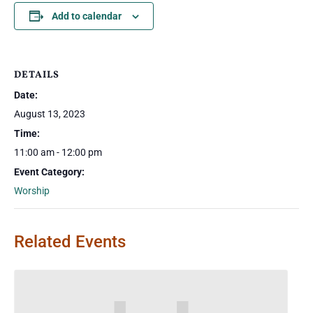
Add to calendar
DETAILS
Date:
August 13, 2023
Time:
11:00 am - 12:00 pm
Event Category:
Worship
Related Events