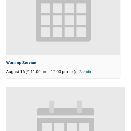
Worship Service
August 16 @ 11:00 am
-
12:00 pm