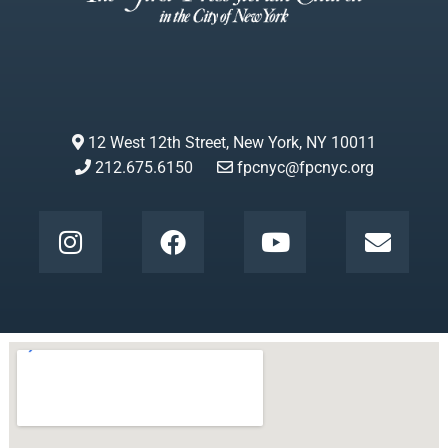
12 West 12th Street, New York, NY 10011
212.675.6150
fpcnyc@fpcnyc.org