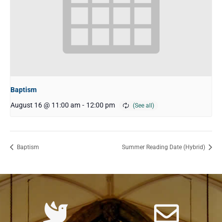
Baptism
August 16 @ 11:00 am
-
12:00 pm
Baptism
Summer Reading Date (Hybrid)