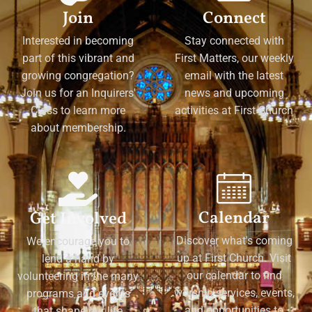
Join
Connect
Interested in becoming
Stay connected with
part of this vibrant and
First Matters, our weekly
growing congregation?
email with the latest
Join us for an Inquirers'
news and upcoming
Class to learn more
activities at First Church
about membership.
Calendar
Get Involved
Discover what's coming
We encourage you to
up at First Church. Visit
lend a hand by
our calendar to find
volunteering in the many
worship services, events,
programs and events
and opportunities to
that shape our life