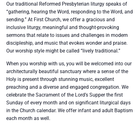
Our traditional Reformed Presbyterian liturgy speaks of
“gathering, hearing the Word, responding to the Word, and
sending.” At First Church, we offer a gracious and
inclusive liturgy, meaningful and thought-provoking
sermons that relate to issues and challenges in modern
discipleship, and music that evokes wonder and praise.
Our worship style might be called “lively traditional.”
When you worship with us, you will be welcomed into our
architecturally beautiful sanctuary where a sense of the
Holy is present through stunning music, excellent
preaching and a diverse and engaged congregation. We
celebrate the Sacrament of the Lord’s Supper the first
Sunday of every month and on significant liturgical days
in the Church calendar. We offer infant and adult Baptism
each month as well.