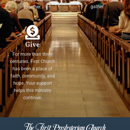
gather.
together.
Give
For more than three
centuries, First Church
has been a place of
faith, community, and
hope. Your support
helps this ministry
continue.