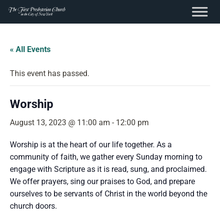
content
Skip
to
« All Events
content
This event has passed.
Worship
August 13, 2023 @ 11:00 am
-
12:00 pm
Worship is at the heart of our life together. As a
community of faith, we gather every Sunday morning to
engage with Scripture as it is read, sung, and proclaimed.
We offer prayers, sing our praises to God, and prepare
ourselves to be servants of Christ in the world beyond the
church doors.