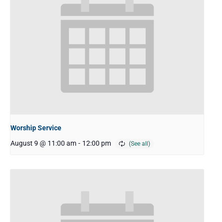
Worship Service
August 9 @ 11:00 am
-
12:00 pm