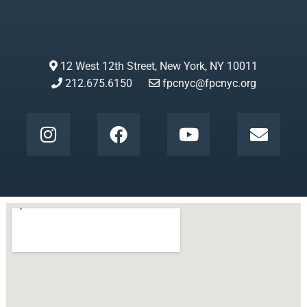
12 West 12th Street, New York, NY 10011
212.675.6150
fpcnyc@fpcnyc.org