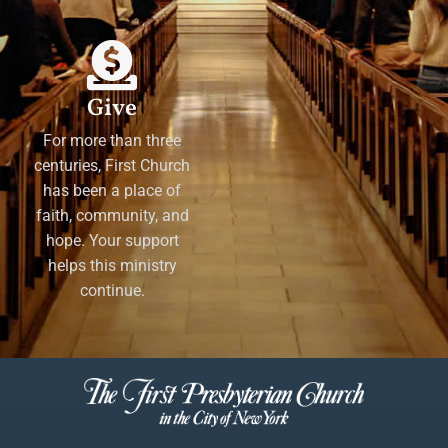
Give
For more than three
centuries, First Church
has been a place of
faith, community, and
hope. Your support
helps this ministry
continue.