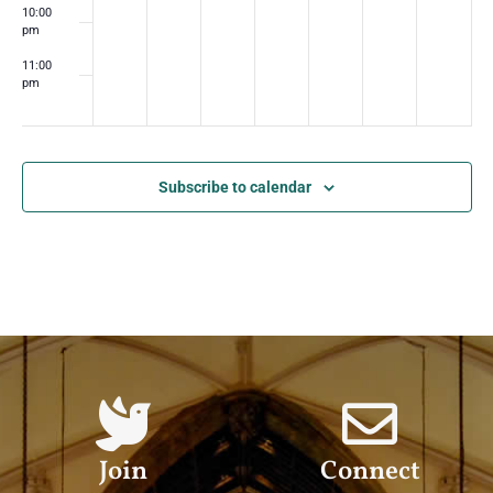
10:00
pm
11:00
pm
:00
m
Subscribe to calendar
Join
Connect