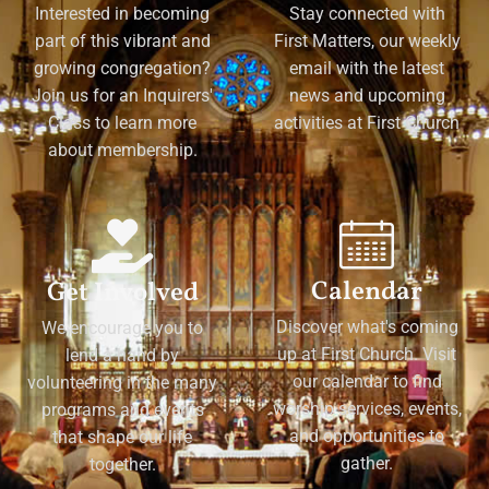
Interested in becoming
Stay connected with
part of this vibrant and
First Matters, our weekly
growing congregation?
email with the latest
Join us for an Inquirers'
news and upcoming
Class to learn more
activities at First Church
about membership.
Calendar
Get Involved
Discover what's coming
We encourage you to
up at First Church. Visit
lend a hand by
our calendar to find
volunteering in the many
worship services, events,
programs and events
and opportunities to
that shape our life
gather.
together.