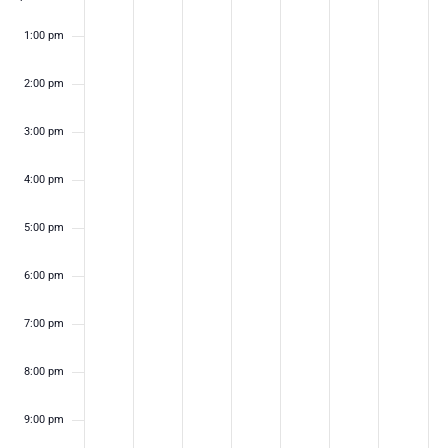
1:00 pm
2:00 pm
3:00 pm
4:00 pm
5:00 pm
6:00 pm
7:00 pm
8:00 pm
9:00 pm