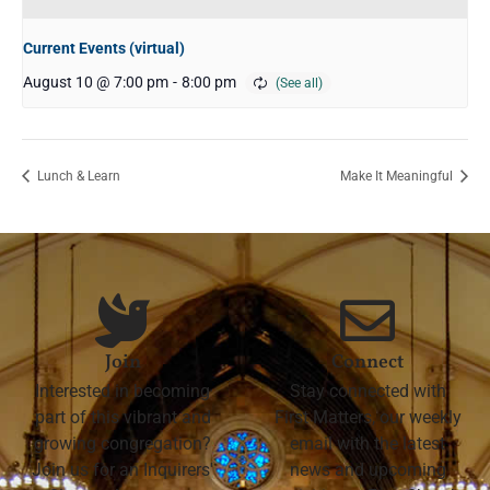
Current Events (virtual)
August 10 @ 7:00 pm
-
8:00 pm
Lunch & Learn
Make It Meaningful
Join
Connect
Interested in becoming
Stay connected with
part of this vibrant and
First Matters, our weekly
growing congregation?
email with the latest
Join us for an Inquirers'
news and upcoming