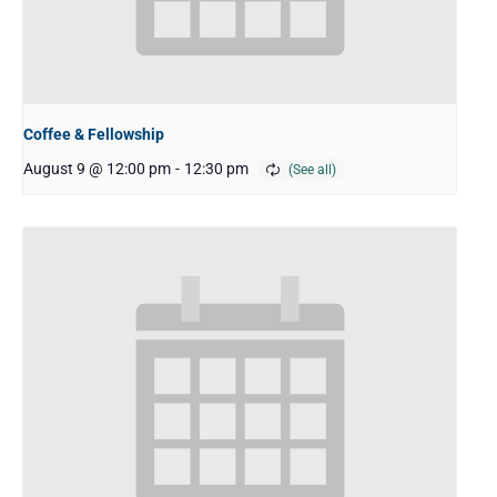
Coffee & Fellowship
August 9 @ 12:00 pm
-
12:30 pm