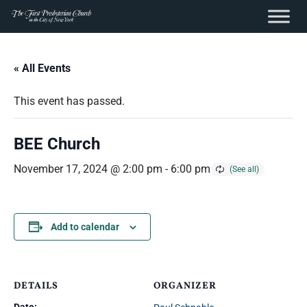
content
Skip
to
« All Events
content
This event has passed.
BEE Church
November 17, 2024 @ 2:00 pm
-
6:00 pm
Add to calendar
DETAILS
ORGANIZER