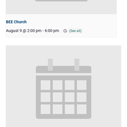
BEE Church
August 9 @ 2:00 pm
-
6:00 pm