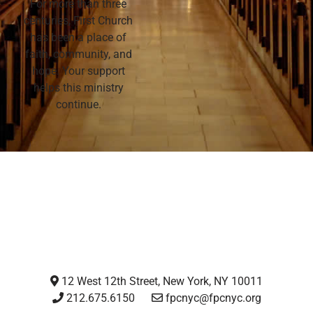
For more than three
centuries, First Church
has been a place of
faith, community, and
hope. Your support
helps this ministry
continue.
12 West 12th Street, New York, NY 10011
212.675.6150
fpcnyc@fpcnyc.org