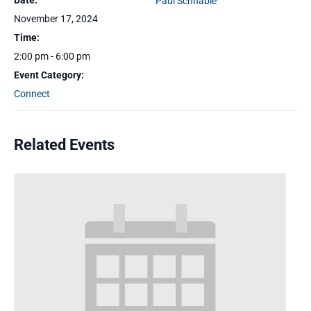
Date:
Paul Schnable
November 17, 2024
Time:
2:00 pm - 6:00 pm
Event Category:
Connect
Related Events