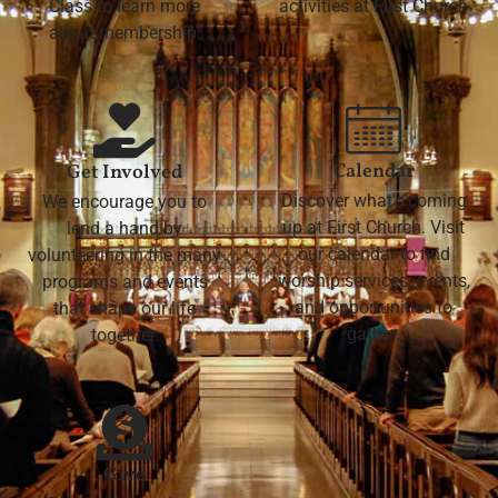
Class to learn more
activities at First Church
about membership.
Calendar
Get Involved
Discover what's coming
We encourage you to
up at First Church. Visit
lend a hand by
our calendar to find
volunteering in the many
worship services, events,
programs and events
and opportunities to
that shape our life
gather.
together.
Give