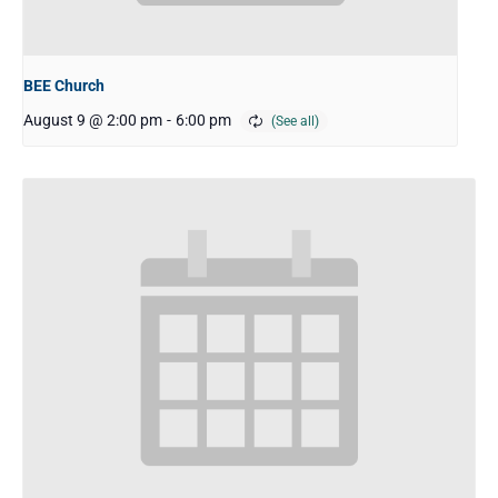
BEE Church
August 9 @ 2:00 pm
-
6:00 pm