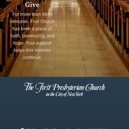
Give
For more than three
centuries, First Church
has been a place of
faith, community, and
hope. Your support
helps this ministry
continue.