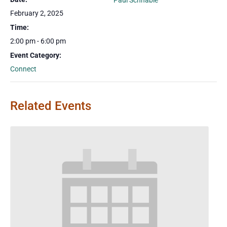
Paul Schnable
February 2, 2025
Time:
2:00 pm - 6:00 pm
Event Category:
Connect
Related Events