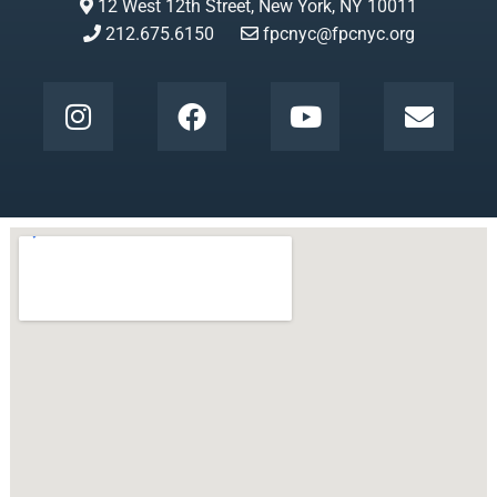
12 West 12th Street, New York, NY 10011
212.675.6150
fpcnyc@fpcnyc.org