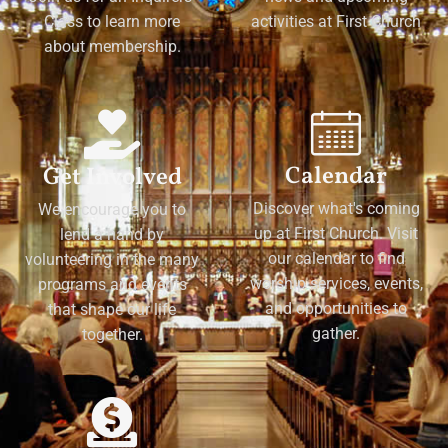
Class to learn more
activities at First Church
about membership.
Calendar
Get Involved
Discover what's coming
We encourage you to
up at First Church. Visit
lend a hand by
our calendar to find
volunteering in the many
worship services, events,
programs and events
and opportunities to
that shape our life
gather.
together.