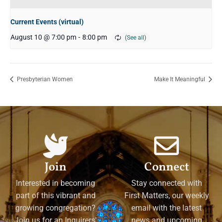
Current Events (virtual)
August 10 @ 7:00 pm
-
8:00 pm
Presbyterian Women
Make It Meaningful
Join
Connect
Interested in becoming
Stay connected with
part of this vibrant and
First Matters, our weekly
growing congregation?
email with the latest
Join us for an Inquirers'
news and upcoming