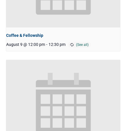
Coffee & Fellowship
August 9 @ 12:00 pm
-
12:30 pm