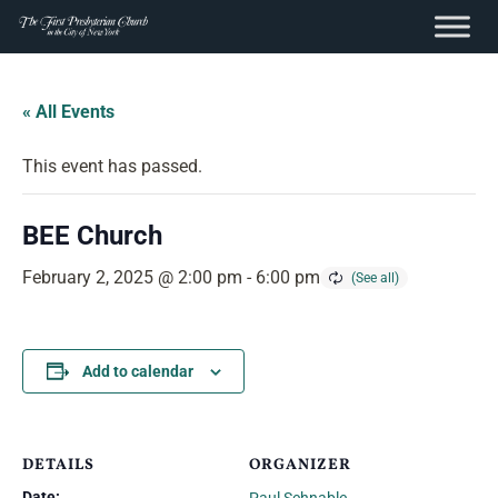
content
Skip
to
« All Events
content
This event has passed.
BEE Church
February 2, 2025 @ 2:00 pm
-
6:00 pm
Add to calendar
DETAILS
ORGANIZER
Date: