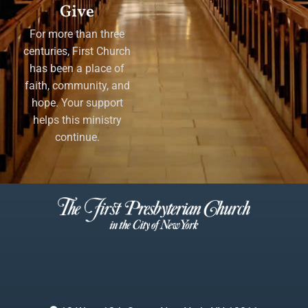
Give
For more than three
centuries, First Church
has been a place of
faith, community, and
hope. Your support
helps this ministry
continue.