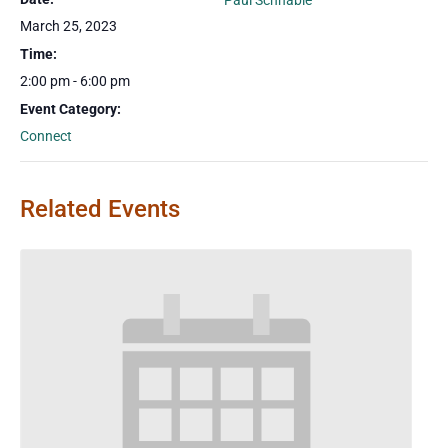
Paul Schnable
March 25, 2023
Time:
2:00 pm - 6:00 pm
Event Category:
Connect
Related Events