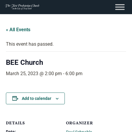
content
Skip
to
« All Events
content
This event has passed.
BEE Church
March 25, 2023 @ 2:00 pm
-
6:00 pm
Add to calendar
DETAILS
ORGANIZER
Date: