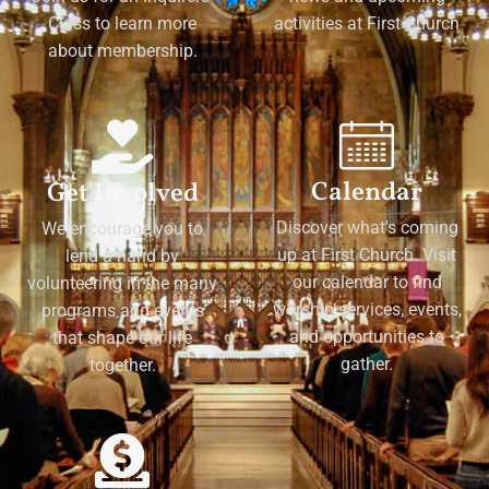
Class to learn more
activities at First Church
about membership.
Calendar
Get Involved
Discover what's coming
We encourage you to
up at First Church. Visit
lend a hand by
our calendar to find
volunteering in the many
worship services, events,
programs and events
and opportunities to
that shape our life
gather.
together.