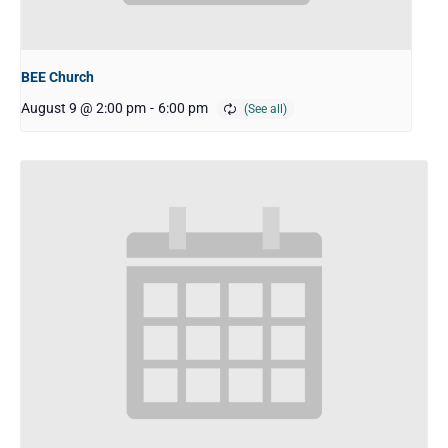
BEE Church
August 9 @ 2:00 pm
-
6:00 pm