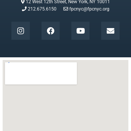
12 West 12th Street, New York, NY 10011
212.675.6150
fpcnyc@fpcnyc.org