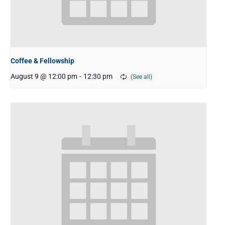
Coffee & Fellowship
August 9 @ 12:00 pm
-
12:30 pm