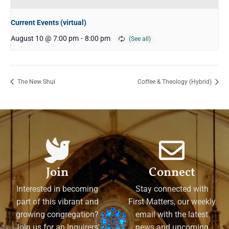
Current Events (virtual)
August 10 @ 7:00 pm
-
8:00 pm
The New Shul
Coffee & Theology (Hybrid)
Join
Connect
Interested in becoming
Stay connected with
part of this vibrant and
First Matters, our weekly
growing congregation?
email with the latest
Join us for an Inquirers'
news and upcoming