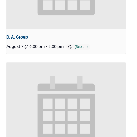
D. A. Group
August 7 @ 6:00 pm
-
9:00 pm