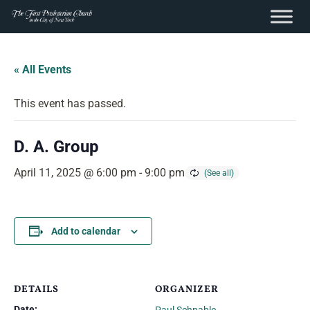
content
Skip
to
« All Events
content
This event has passed.
D. A. Group
April 11, 2025 @ 6:00 pm
-
9:00 pm
Add to calendar
DETAILS
ORGANIZER
Date: