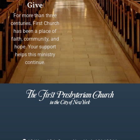
Give
For more than three
centuries, First Church
has been a place of
faith, community, and
hope. Your support
helps this ministry
continue.