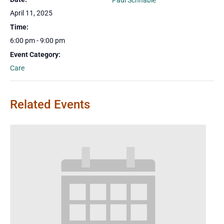
Paul Schnable
April 11, 2025
Time:
6:00 pm - 9:00 pm
Event Category:
Care
Related Events