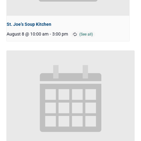
St. Joe’s Soup Kitchen
August 8 @ 10:00 am
-
3:00 pm