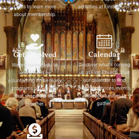
Class to learn more
activities at First Church
about membership.
Calendar
Get Involved
Discover what's coming
We encourage you to
up at First Church. Visit
lend a hand by
our calendar to find
volunteering in the many
worship services, events,
programs and events
and opportunities to
that shape our life
gather.
together.