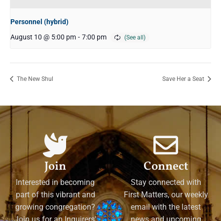
Personnel (hybrid)
August 10 @ 5:00 pm
-
7:00 pm
The New Shul
Save Her a Seat
Join
Connect
Interested in becoming
Stay connected with
part of this vibrant and
First Matters, our weekly
growing congregation?
email with the latest
Join us for an Inquirers'
news and upcoming