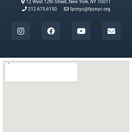
12 West 12th Street, New York, NY 10011
212.675.6150
fpcnyc@fpcnyc.org