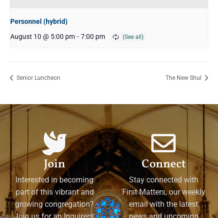
Personnel (hybrid)
August 10 @ 5:00 pm
-
7:00 pm
Senior Luncheon
The New Shul
Join
Connect
Interested in becoming
Stay connected with
part of this vibrant and
First Matters, our weekly
growing congregation?
email with the latest
Join us for an Inquirers'
news and upcoming