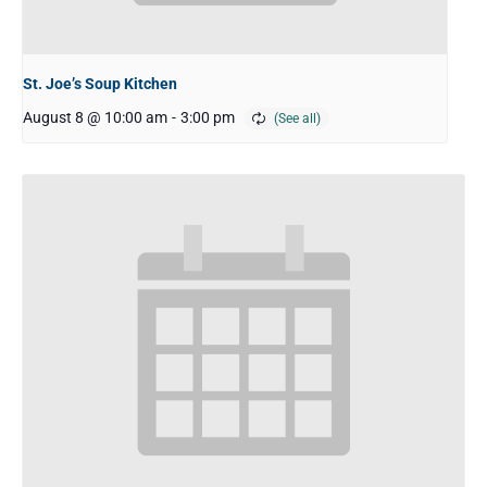
St. Joe’s Soup Kitchen
August 8 @ 10:00 am
-
3:00 pm