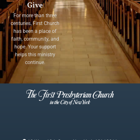
Give
For more than three
centuries, First Church
has been a place of
faith, community, and
hope. Your support
helps this ministry
continue.