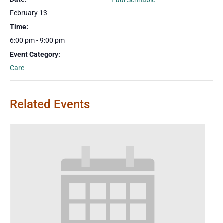
Paul Schnable
February 13
Time:
6:00 pm - 9:00 pm
Event Category:
Care
Related Events