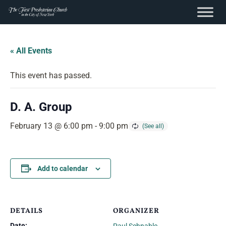
content
Skip
to
« All Events
content
This event has passed.
D. A. Group
February 13 @ 6:00 pm
-
9:00 pm
Add to calendar
DETAILS
ORGANIZER
Date: