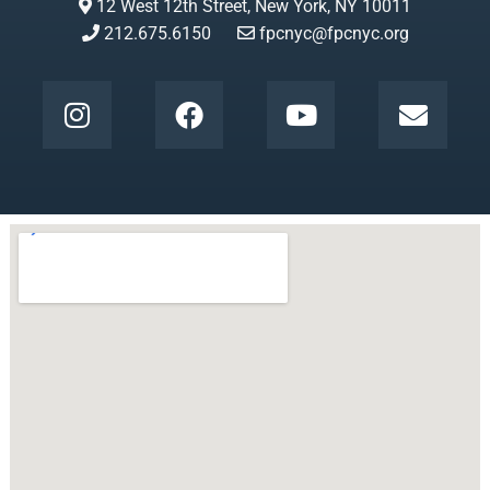
12 West 12th Street, New York, NY 10011
212.675.6150
fpcnyc@fpcnyc.org