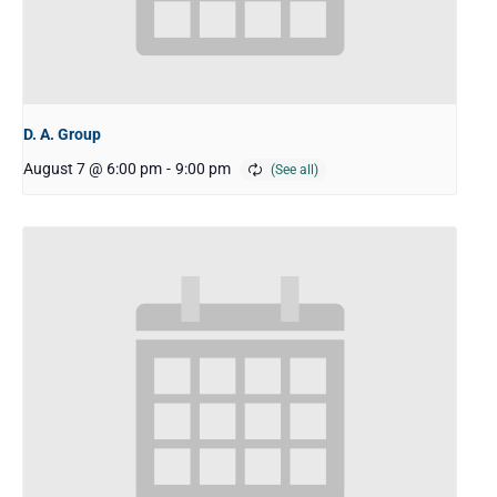
D. A. Group
August 7 @ 6:00 pm
-
9:00 pm