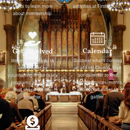
Class to learn more
activities at First Church
about membership.
Calendar
Get Involved
Discover what's coming
We encourage you to
up at First Church. Visit
lend a hand by
our calendar to find
volunteering in the many
worship services, events,
programs and events
and opportunities to
that shape our life
gather.
together.