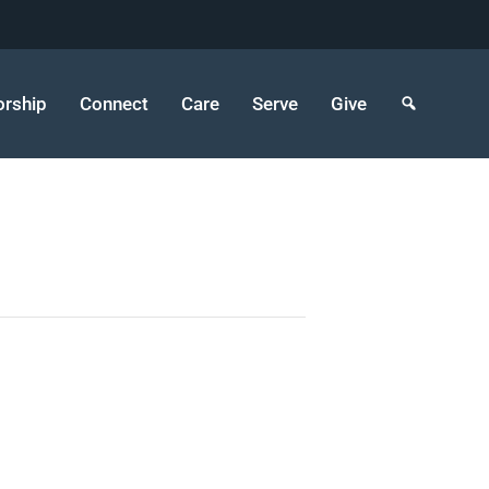
rship
Connect
Care
Serve
Give