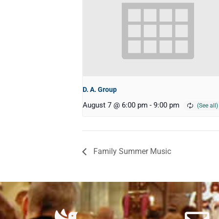
D. A. Group
August 7 @ 6:00 pm
-
9:00 pm
Family Summer Music