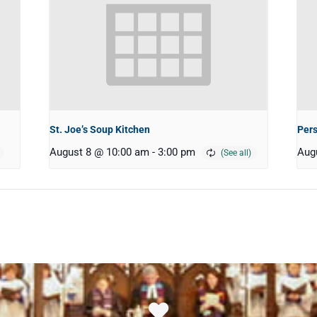
St. Joe’s Soup Kitchen
Pers
August 8 @ 10:00 am
-
3:00 pm
Aug