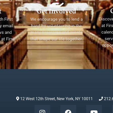
t
Get Involved
Discov
h First
We encourage you to lend a
at Fir
y email
hand by volunteering in the
calend
ews and
many programs and events
serv
at First
that shape our life together.
oppor
12 West 12th Street, New York, NY 10011
212.