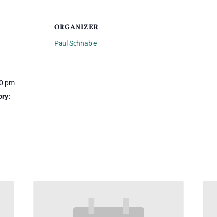
ORGANIZER
Paul Schnable
00 pm
ory: