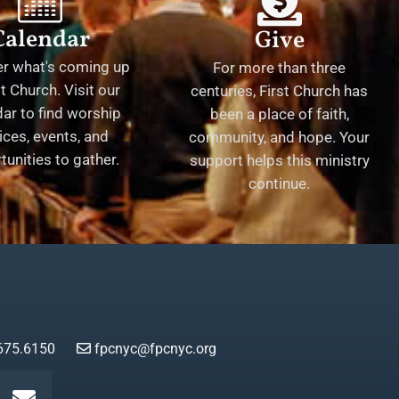
Calendar
Give
er what's coming up
For more than three
st Church. Visit our
centuries, First Church has
ar to find worship
been a place of faith,
ices, events, and
community, and hope. Your
tunities to gather.
support helps this ministry
continue.
675.6150
fpcnyc@fpcnyc.org