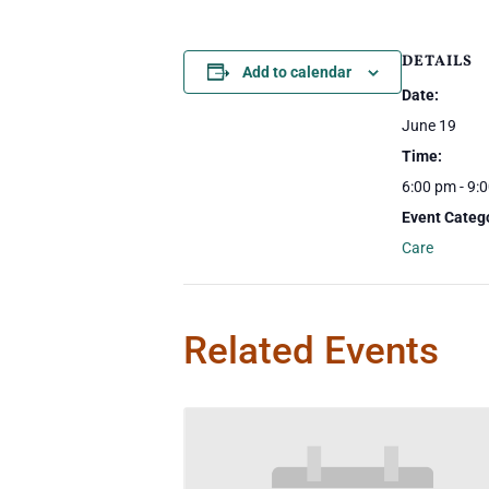
DETAILS
Add to calendar
Date:
June 19
Time:
6:00 pm - 9:
Event Categ
Care
Related Events