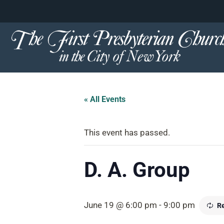
content
Skip
to
content
« All Events
This event has passed.
D. A. Group
June 19 @ 6:00 pm
-
9:00 pm
Re