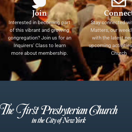
Join
Connec
Interested in becoming part
Stay connected wit
of this vibrant and growing
Matters, our weekl
congregation? Join us for an
with the latest n
Inquirers' Class to learn
upcoming activities 
more about membership.
Church