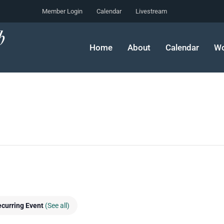
Member Login
Calendar
Livestream
Home
About
Calendar
Wo
curring Event
(See all)