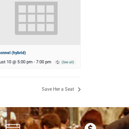
onnel (hybrid)
ust 10 @ 5:00 pm
-
7:00 pm
Save Her a Seat