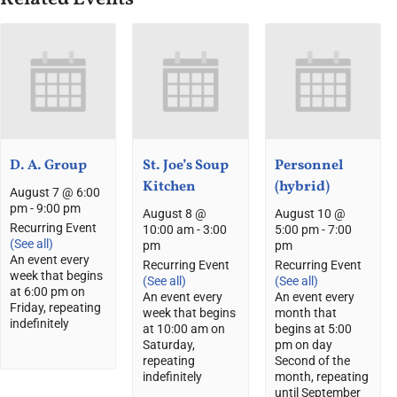
D. A. Group
St. Joe’s Soup
Personnel
Kitchen
(hybrid)
August 7 @ 6:00
pm
-
9:00 pm
August 8 @
August 10 @
Recurring Event
10:00 am
-
3:00
5:00 pm
-
7:00
(See all)
pm
pm
An event every
Recurring Event
Recurring Event
week that begins
(See all)
(See all)
at 6:00 pm on
An event every
An event every
Friday, repeating
week that begins
month that
indefinitely
at 10:00 am on
begins at 5:00
Saturday,
pm on day
repeating
Second of the
indefinitely
month, repeating
until September