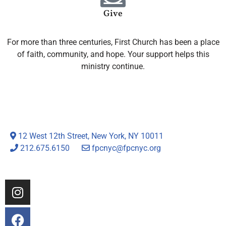
Give
For more than three centuries, First Church has been a place
of faith, community, and hope. Your support helps this
ministry continue.
12 West 12th Street, New York, NY 10011
212.675.6150
fpcnyc@fpcnyc.org