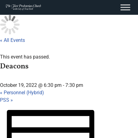
content
Skip
to
content
« All Events
This event has passed.
Deacons
October 19, 2022 @ 6:30 pm
-
7:30 pm
«
Personnel (Hybrid)
PSS
»