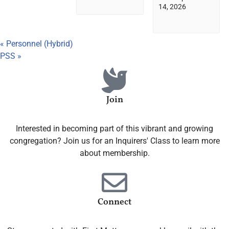
14, 2026
«
Personnel (Hybrid)
PSS
»
Join
Interested in becoming part of this vibrant and growing
congregation? Join us for an Inquirers' Class to learn more
about membership.
Connect