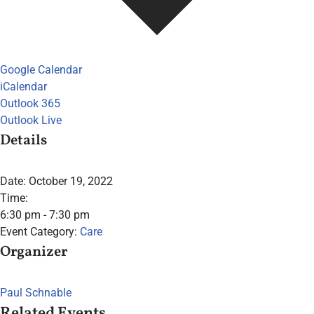
Google Calendar
iCalendar
Outlook 365
Outlook Live
Details
Date:
October 19, 2022
Time:
6:30 pm - 7:30 pm
Event Category:
Care
Organizer
Paul Schnable
Related Events