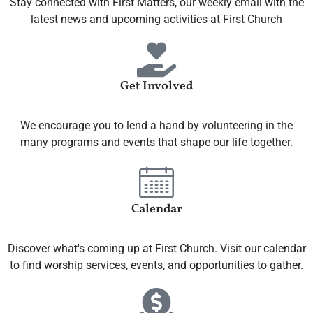
Stay connected with First Matters, our weekly email with the
latest news and upcoming activities at First Church
Get Involved
We encourage you to lend a hand by volunteering in the
many programs and events that shape our life together.
Calendar
Discover what's coming up at First Church. Visit our calendar
to find worship services, events, and opportunities to gather.