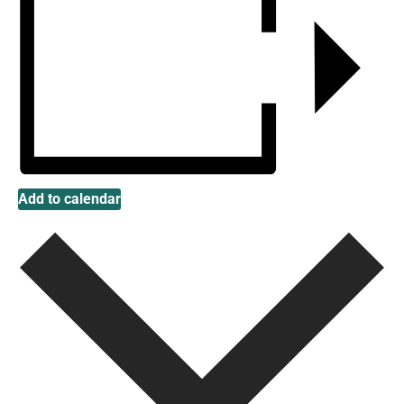
Add to calendar