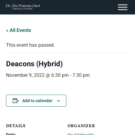
content
Skip
to
« All Events
content
This event has passed.
Deacons (Hybrid)
November 9, 2022 @ 6:30 pm
-
7:30 pm
Add to calendar
DETAILS
ORGANIZER
Date: