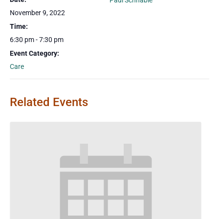
Paul Schnable
November 9, 2022
Time:
6:30 pm - 7:30 pm
Event Category:
Care
Related Events