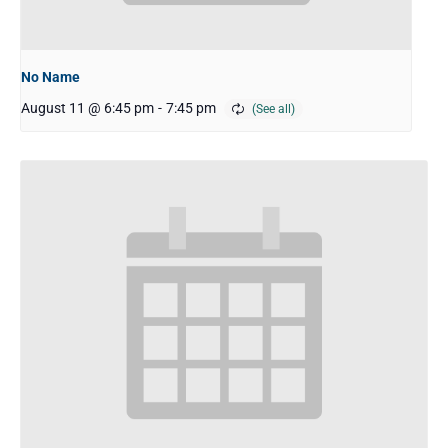
No Name
August 11 @ 6:45 pm
-
7:45 pm