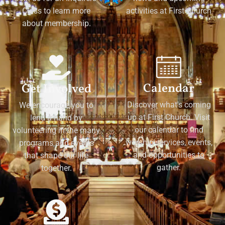
Class to learn more
activities at First Church
about membership.
Calendar
Get Involved
Discover what's coming
We encourage you to
up at First Church. Visit
lend a hand by
our calendar to find
volunteering in the many
worship services, events,
programs and events
and opportunities to
that shape our life
gather.
together.