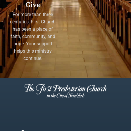
Give
For more than three
centuries, First Church
has been a place of
faith, community, and
hope. Your support
helps this ministry
continue.