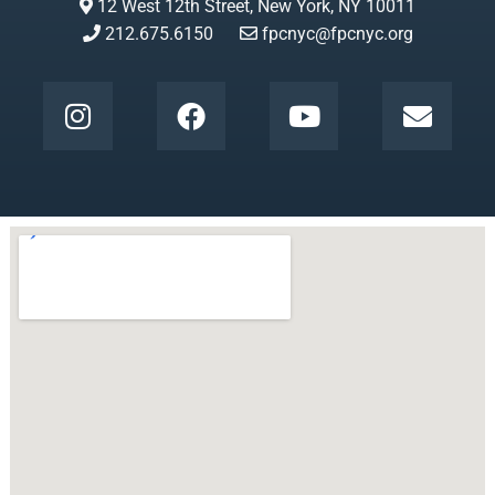
12 West 12th Street, New York, NY 10011
212.675.6150
fpcnyc@fpcnyc.org