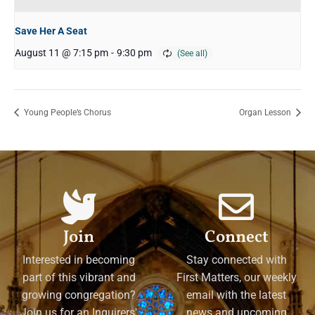
Save Her A Seat
August 11 @ 7:15 pm
-
9:30 pm
Young People’s Chorus
Organ Lesson
Join
Connect
Interested in becoming
Stay connected with
part of this vibrant and
First Matters, our weekly
growing congregation?
email with the latest
Join us for an Inquirers'
news and upcoming