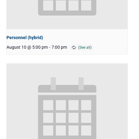
Personnel (hybrid)
August 10 @ 5:00 pm
-
7:00 pm