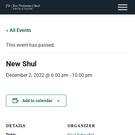
content
Skip
to
« All Events
content
This event has passed.
New Shul
December 2, 2022 @ 6:00 pm
-
10:00 pm
Add to calendar
DETAILS
ORGANIZER
Date: