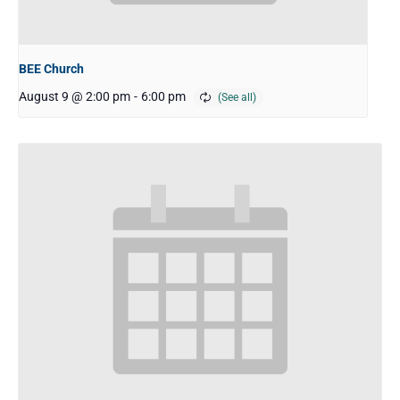
BEE Church
August 9 @ 2:00 pm
-
6:00 pm