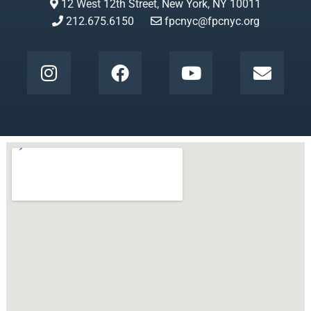
12 West 12th Street, New York, NY 10011
212.675.6150
fpcnyc@fpcnyc.org