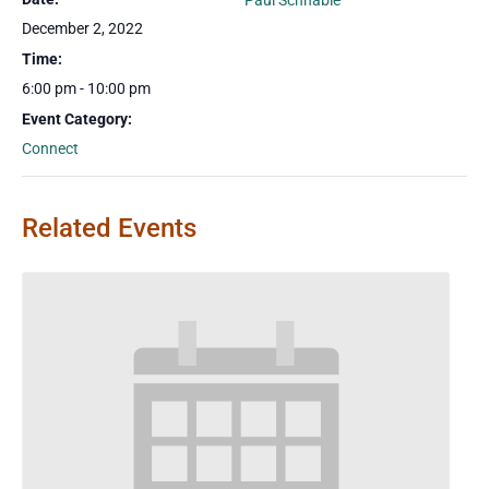
Paul Schnable
December 2, 2022
Time:
6:00 pm - 10:00 pm
Event Category:
Connect
Related Events