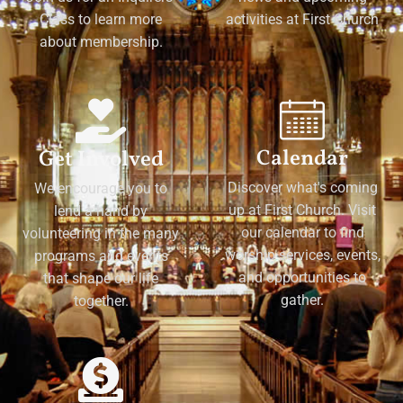
Class to learn more
activities at First Church
about membership.
Calendar
Get Involved
Discover what's coming
We encourage you to
up at First Church. Visit
lend a hand by
our calendar to find
volunteering in the many
worship services, events,
programs and events
and opportunities to
that shape our life
gather.
together.