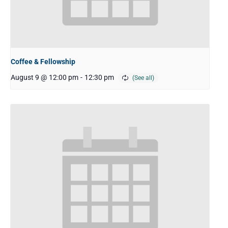
Coffee & Fellowship
August 9 @ 12:00 pm
-
12:30 pm