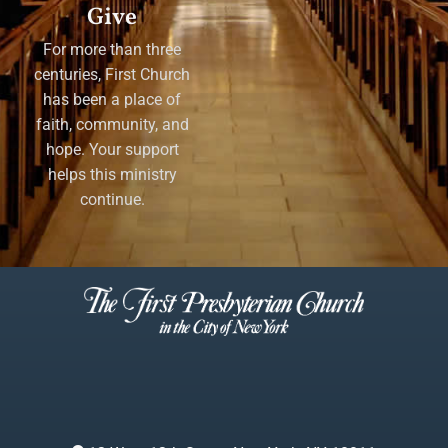
Give
For more than three
centuries, First Church
has been a place of
faith, community, and
hope. Your support
helps this ministry
continue.