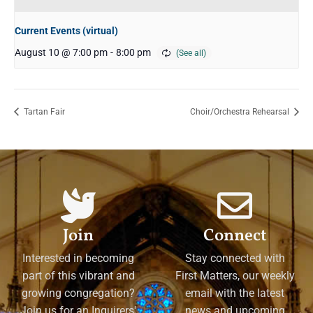
Current Events (virtual)
August 10 @ 7:00 pm
-
8:00 pm
Tartan Fair
Choir/Orchestra Rehearsal
Join
Connect
Interested in becoming
Stay connected with
part of this vibrant and
First Matters, our weekly
growing congregation?
email with the latest
Join us for an Inquirers'
news and upcoming