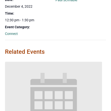
Paul Schnable
December 4, 2022
Time:
12:30 pm - 1:30 pm
Event Category:
Connect
Related Events