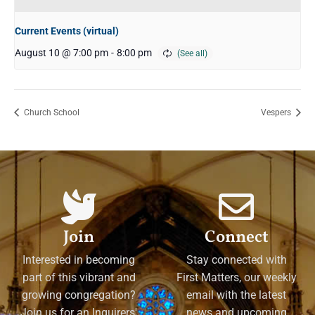
Current Events (virtual)
August 10 @ 7:00 pm
-
8:00 pm
Church School
Vespers
Join
Connect
Interested in becoming
Stay connected with
part of this vibrant and
First Matters, our weekly
growing congregation?
email with the latest
Join us for an Inquirers'
news and upcoming