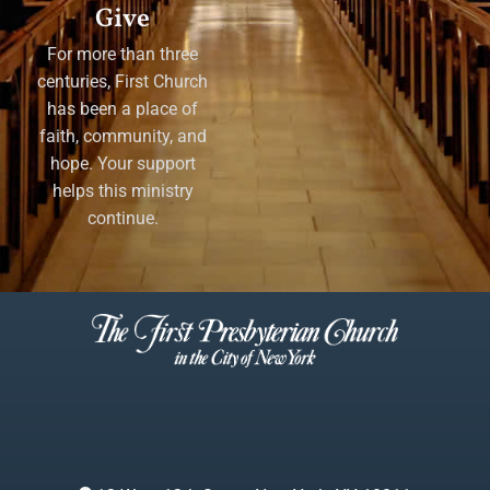
Give
For more than three
centuries, First Church
has been a place of
faith, community, and
hope. Your support
helps this ministry
continue.