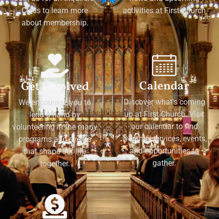
Class to learn more
activities at First Church
about membership.
Calendar
Get Involved
Discover what's coming
We encourage you to
up at First Church. Visit
lend a hand by
our calendar to find
volunteering in the many
worship services, events,
programs and events
and opportunities to
that shape our life
gather.
together.