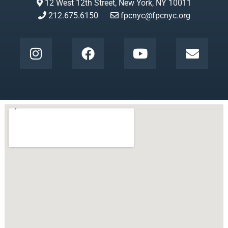
12 West 12th Street, New York, NY 10011
212.675.6150
fpcnyc@fpcnyc.org