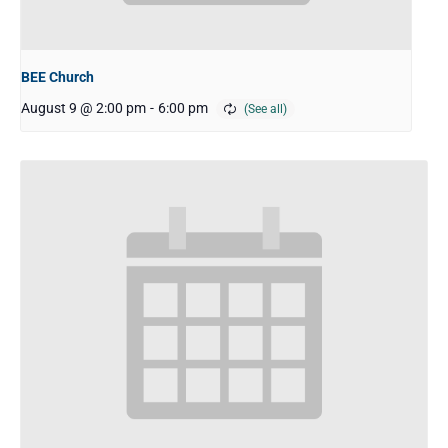
BEE Church
August 9 @ 2:00 pm
-
6:00 pm