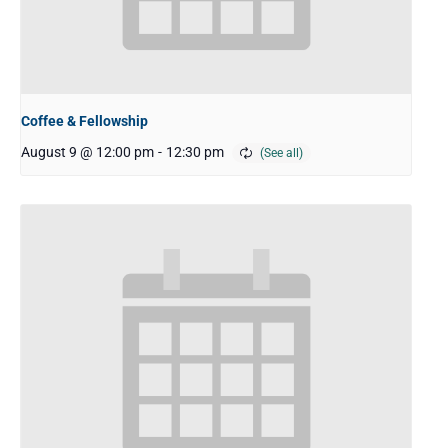
Coffee & Fellowship
August 9 @ 12:00 pm
-
12:30 pm