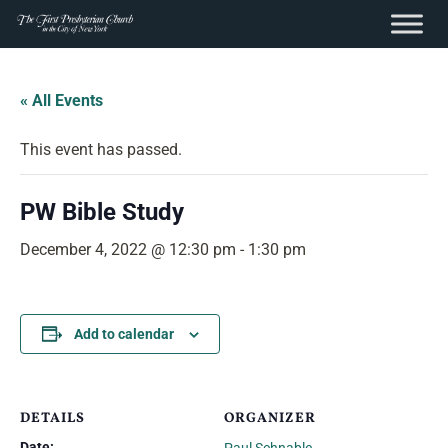
content
Skip
to
« All Events
content
This event has passed.
PW Bible Study
December 4, 2022 @ 12:30 pm
-
1:30 pm
Add to calendar
DETAILS
ORGANIZER
Date: