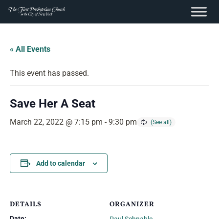
content
Skip
to
« All Events
content
This event has passed.
Save Her A Seat
March 22, 2022 @ 7:15 pm
-
9:30 pm
Add to calendar
DETAILS
ORGANIZER
Date: