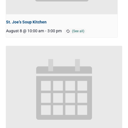
St. Joe’s Soup Kitchen
August 8 @ 10:00 am
-
3:00 pm