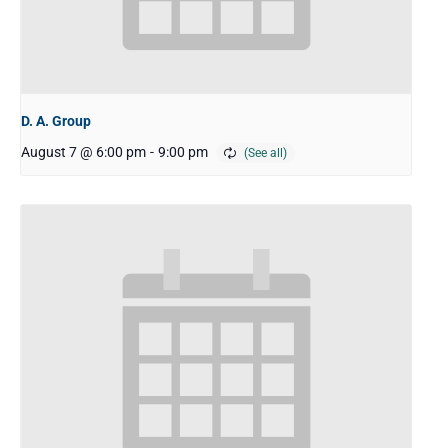
D. A. Group
August 7 @ 6:00 pm
-
9:00 pm