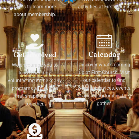
Class to learn more
activities at First Church
about membership.
Calendar
Get Involved
Discover what's coming
We encourage you to
up at First Church. Visit
lend a hand by
our calendar to find
volunteering in the many
worship services, events,
programs and events
and opportunities to
that shape our life
gather.
together.