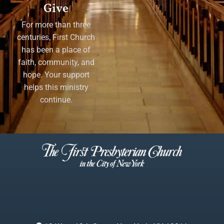
Give
For more than three
centuries, First Church
has been a place of
faith, community, and
hope. Your support
helps this ministry
continue.