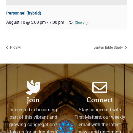
Personnel (hybrid)
August 10 @ 5:00 pm
-
7:00 pm
PRISM
Lenten Bible Study
Join
Connect
Interested in becoming
Stay connected with
part of this vibrant and
First Matters, our weekly
growing congregation?
email with the latest
Join us for an Inquirers'
news and upcoming