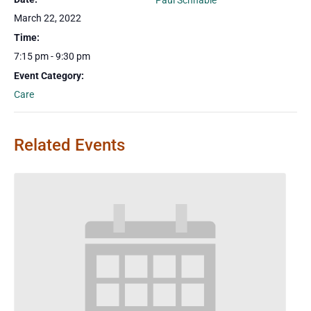
Paul Schnable
March 22, 2022
Time:
7:15 pm - 9:30 pm
Event Category:
Care
Related Events