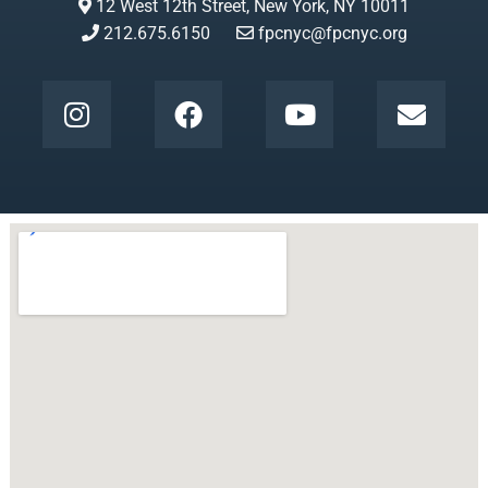
12 West 12th Street, New York, NY 10011
212.675.6150
fpcnyc@fpcnyc.org