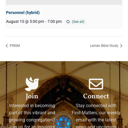
Personnel (hybrid)
August 10 @ 5:00 pm
-
7:00 pm
PRISM
Lenten Bible Study
Join
Connect
Interested in becoming
Stay connected with
part of this vibrant and
First Matters, our weekly
growing congregation?
email with the latest
Join us for an Inquirers'
news and upcoming