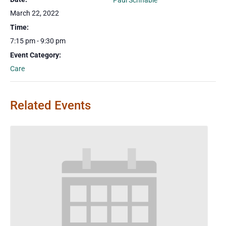
Paul Schnable
March 22, 2022
Time:
7:15 pm - 9:30 pm
Event Category:
Care
Related Events