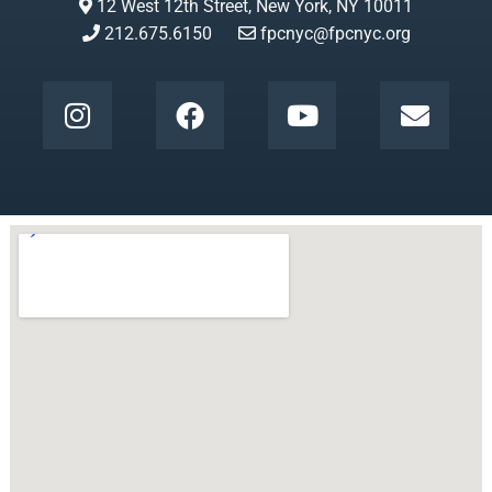
12 West 12th Street, New York, NY 10011
212.675.6150
fpcnyc@fpcnyc.org