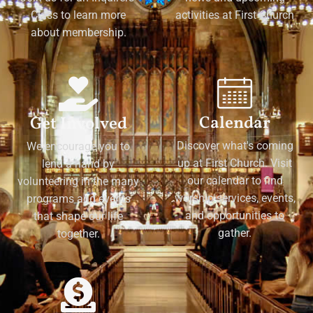
Class to learn more
activities at First Church
about membership.
Calendar
Get Involved
Discover what's coming
We encourage you to
up at First Church. Visit
lend a hand by
our calendar to find
volunteering in the many
worship services, events,
programs and events
and opportunities to
that shape our life
gather.
together.