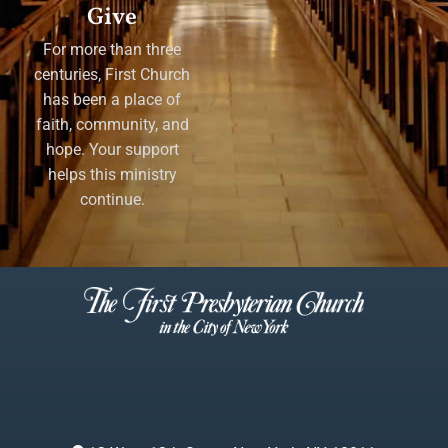
Give
For more than three
centuries, First Church
has been a place of
faith, community, and
hope. Your support
helps this ministry
continue.