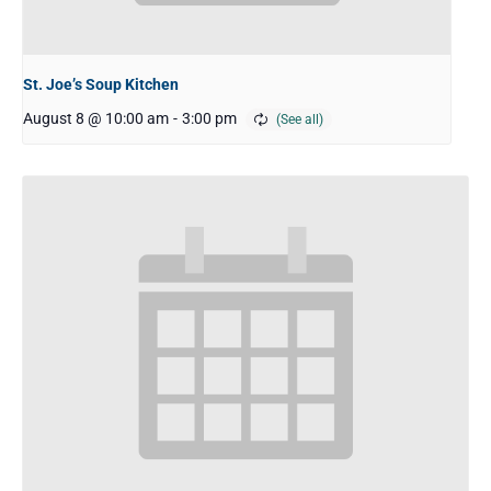
St. Joe’s Soup Kitchen
August 8 @ 10:00 am
-
3:00 pm