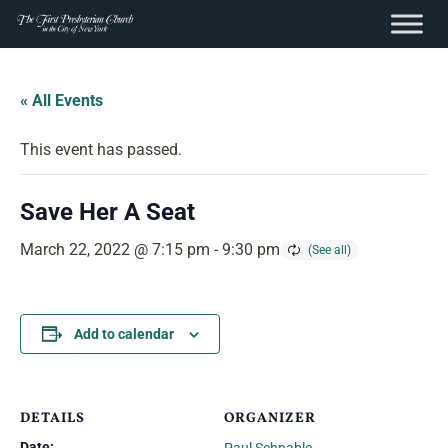
content
Skip
to
« All Events
content
This event has passed.
Save Her A Seat
March 22, 2022 @ 7:15 pm
-
9:30 pm
Add to calendar
DETAILS
ORGANIZER
Date: