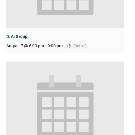
D. A. Group
August 7 @ 6:00 pm
-
9:00 pm