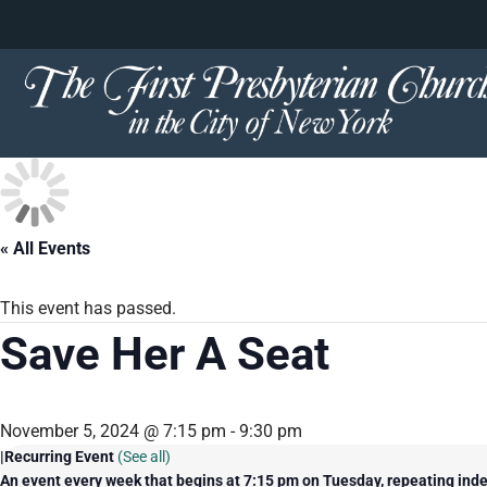
content
Skip
to
content
« All Events
This event has passed.
Save Her A Seat
November 5, 2024 @ 7:15 pm
-
9:30 pm
|
Recurring Event
(See all)
An event every week that begins at 7:15 pm on Tuesday, repeating inde