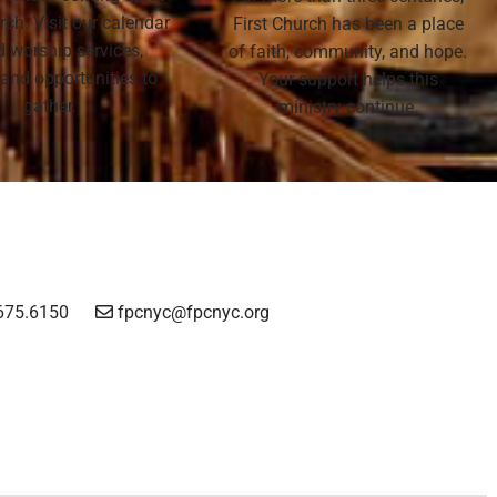
rch. Visit our calendar
First Church has been a place
nd worship services,
of faith, community, and hope.
 and opportunities to
Your support helps this
gather.
ministry continue.
675.6150
fpcnyc@fpcnyc.org