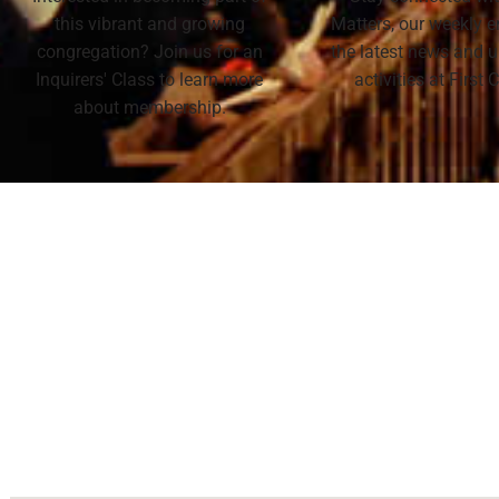
this vibrant and growing
Matters, our weekly e
congregation? Join us for an
the latest news and
Inquirers' Class to learn more
activities at First
about membership.