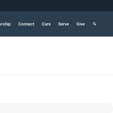
rship
Connect
Care
Serve
Give