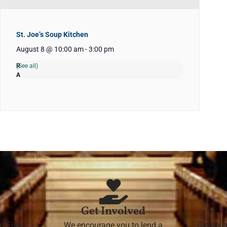
St. Joe’s Soup Kitchen
August 8 @ 10:00 am
-
3:00 pm
(See all)
Get Involved
Discove
h First
We encourage you to lend a