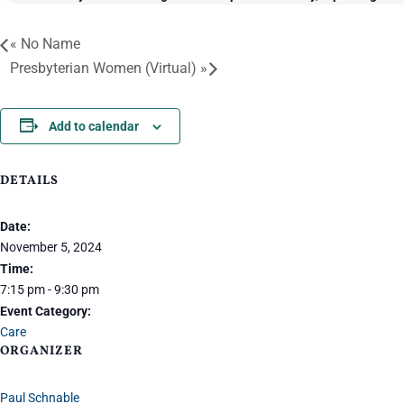
«
No Name
Presbyterian Women (Virtual)
»
Add to calendar
DETAILS
Date:
November 5, 2024
Time:
7:15 pm - 9:30 pm
Event Category:
Care
ORGANIZER
Paul Schnable