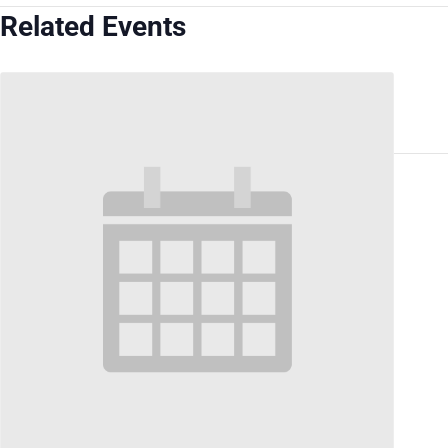
Related Events