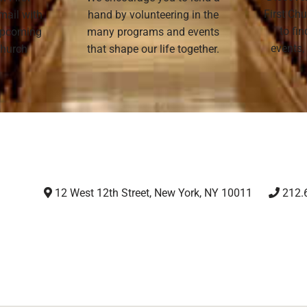
First Chu
mail with
hand by volunteering in the
to fi
 upcoming
many programs and events
events,
 Church
that shape our life together.
12 West 12th Street, New York, NY 10011
212.