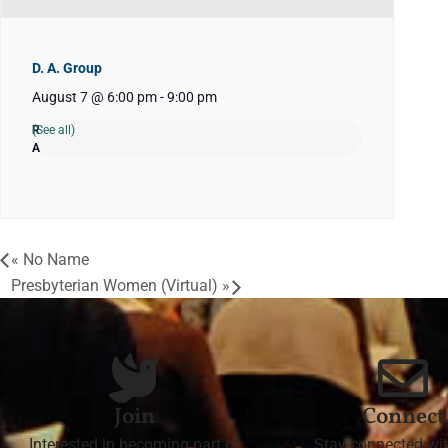
D. A. Group
August 7 @ 6:00 pm
-
9:00 pm
(See all)
«
No Name
Presbyterian Women (Virtual)
»
Join
Connect
Interested in becoming part of
Stay connected wit