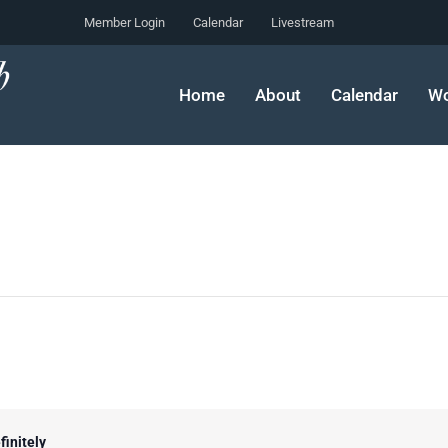
Member Login
Calendar
Livestream
Home
About
Calendar
Wo
finitely