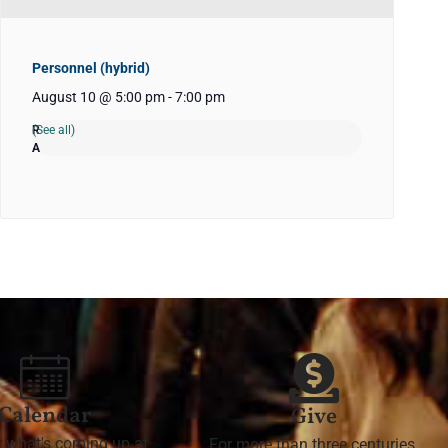
Personnel (hybrid)
August 10 @ 5:00 pm
-
7:00 pm
(See all)
Calendar
Give
r what's coming up at
For more than three centuries,