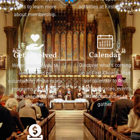
Class to learn more
activities at First Church
about membership.
Calendar
Get Involved
Discover what's coming
We encourage you to
up at First Church. Visit
lend a hand by
our calendar to find
volunteering in the many
worship services, events,
programs and events
and opportunities to
that shape our life
gather.
together.