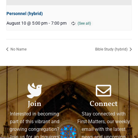
Personnel (hybrid)
August 10 @ 5:00 pm
-
7:00 pm
No Name
Bible Study (hybrid)
Join
Connect
Interested in becoming
Stay connected with
part of this vibrant and
First Matters, our weekly
growing congregation?
email with the latest
Join us for an Inquirers'
news and upcoming