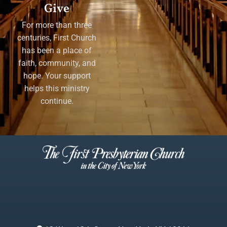
Give
For more than three
centuries, First Church
has been a place of
faith, community, and
hope. Your support
helps this ministry
continue.