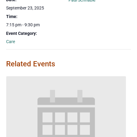
Paul Schnable
September 23, 2025
Time:
7:15 pm - 9:30 pm
Event Category:
Care
Related Events