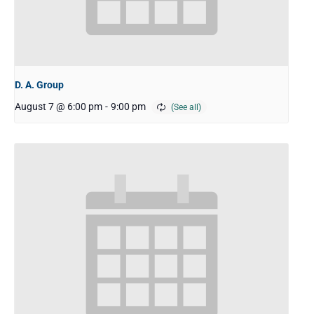
D. A. Group
August 7 @ 6:00 pm
-
9:00 pm