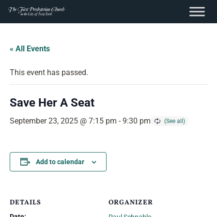
content
Skip
to
« All Events
content
This event has passed.
Save Her A Seat
September 23, 2025 @ 7:15 pm
-
9:30 pm
Add to calendar
DETAILS
ORGANIZER
Date: