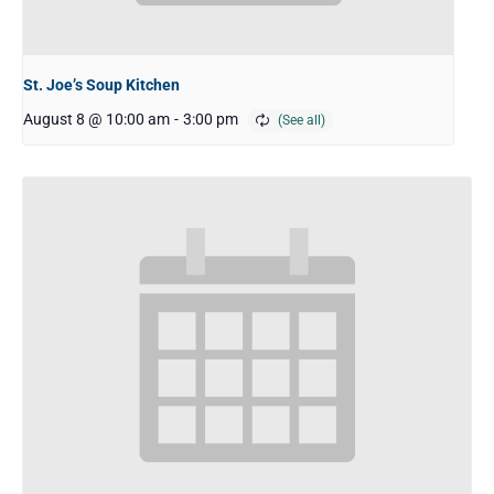
St. Joe’s Soup Kitchen
August 8 @ 10:00 am
-
3:00 pm