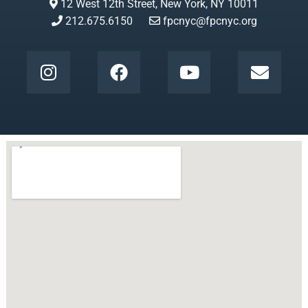
12 West 12th Street, New York, NY 10011
212.675.6150
fpcnyc@fpcnyc.org