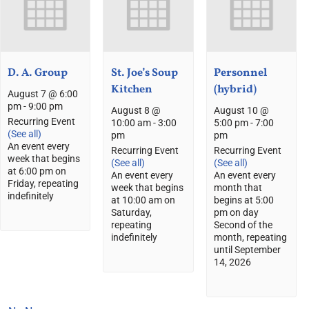
D. A. Group
St. Joe’s Soup
Personnel
Kitchen
(hybrid)
August 7 @ 6:00
pm
-
9:00 pm
August 8 @
August 10 @
Recurring Event
10:00 am
-
3:00
5:00 pm
-
7:00
(See all)
pm
pm
An event every
Recurring Event
Recurring Event
week that begins
(See all)
(See all)
at 6:00 pm on
An event every
An event every
Friday, repeating
week that begins
month that
indefinitely
at 10:00 am on
begins at 5:00
Saturday,
pm on day
repeating
Second of the
indefinitely
month, repeating
until September
14, 2026