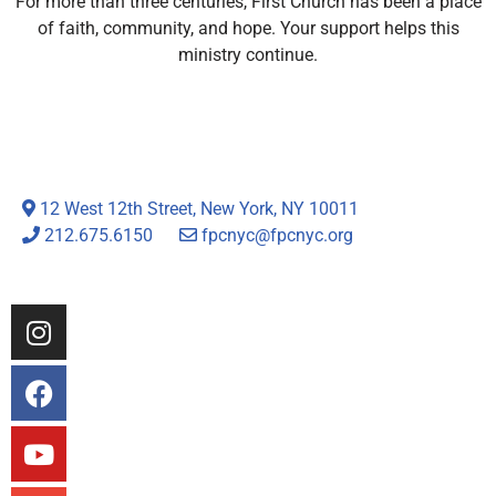
For more than three centuries, First Church has been a place
of faith, community, and hope. Your support helps this
ministry continue.
12 West 12th Street, New York, NY 10011
212.675.6150
fpcnyc@fpcnyc.org