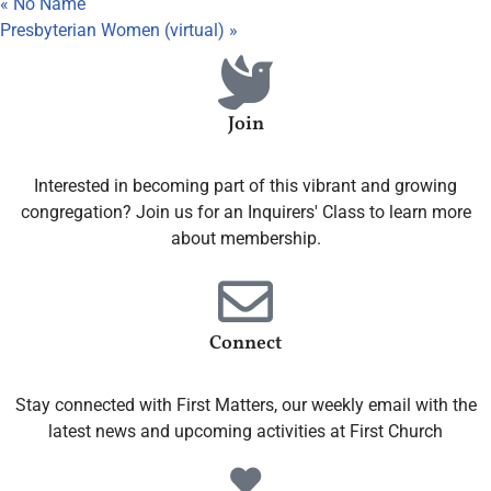
«
No Name
Presbyterian Women (virtual)
»
Join
Interested in becoming part of this vibrant and growing
congregation? Join us for an Inquirers' Class to learn more
about membership.
Connect
Stay connected with First Matters, our weekly email with the
latest news and upcoming activities at First Church