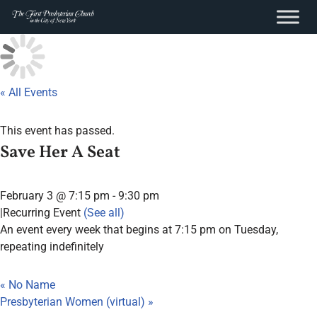
content
Skip
to
content
« All Events
This event has passed.
Save Her A Seat
February 3 @ 7:15 pm
-
9:30 pm
|
Recurring Event
(See all)
An event every week that begins at 7:15 pm on Tuesday,
repeating indefinitely
«
No Name
Presbyterian Women (virtual)
»