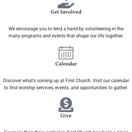
Get Involved
We encourage you to lend a hand by volunteering in the
many programs and events that shape our life together.
Calendar
Discover what's coming up at First Church. Visit our calendar
to find worship services, events, and opportunities to gather.
Give