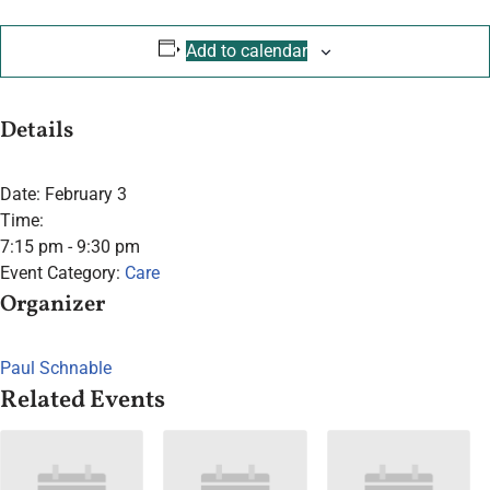
Add to calendar
Details
Date:
February 3
Time:
7:15 pm - 9:30 pm
Event Category:
Care
Organizer
Paul Schnable
Related Events