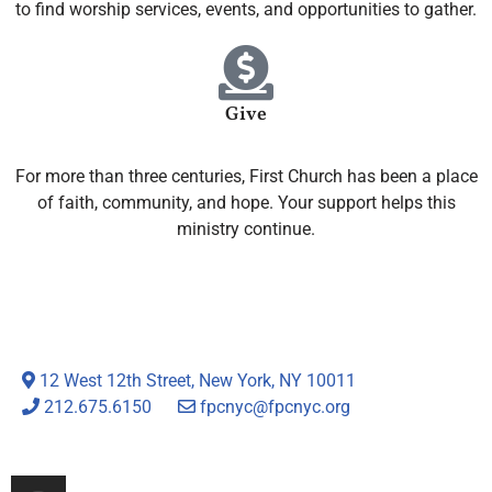
to find worship services, events, and opportunities to gather.
Give
For more than three centuries, First Church has been a place
of faith, community, and hope. Your support helps this
ministry continue.
12 West 12th Street, New York, NY 10011
212.675.6150
fpcnyc@fpcnyc.org