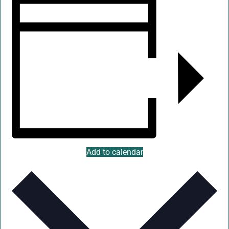
Add to calendar