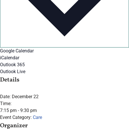
Google Calendar
iCalendar
Outlook 365
Outlook Live
Details
Date:
December 22
Time:
7:15 pm - 9:30 pm
Event Category:
Care
Organizer