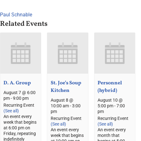
Paul Schnable
Related Events
D. A. Group
St. Joe’s Soup
Personnel
Kitchen
(hybrid)
August 7 @ 6:00
pm
-
9:00 pm
August 8 @
August 10 @
Recurring Event
10:00 am
-
3:00
5:00 pm
-
7:00
(See all)
pm
pm
An event every
Recurring Event
Recurring Event
week that begins
(See all)
(See all)
at 6:00 pm on
An event every
An event every
Friday, repeating
week that begins
month that
indefinitely