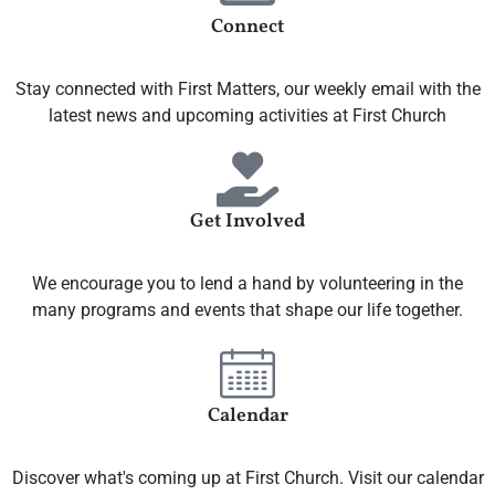
Connect
Stay connected with First Matters, our weekly email with the
latest news and upcoming activities at First Church
Get Involved
We encourage you to lend a hand by volunteering in the
many programs and events that shape our life together.
Calendar
Discover what's coming up at First Church. Visit our calendar