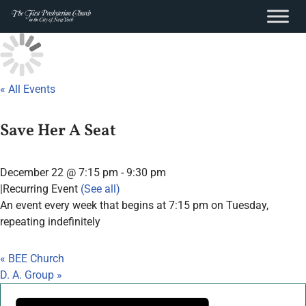
content
Skip
to
content
« All Events
Save Her A Seat
December 22 @ 7:15 pm
-
9:30 pm
|
Recurring Event
(See all)
An event every week that begins at 7:15 pm on Tuesday,
repeating indefinitely
«
BEE Church
D. A. Group
»