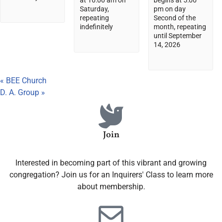
at 10:00 am on
begins at 5:00
Saturday,
pm on day
repeating
Second of the
indefinitely
month, repeating
until September
14, 2026
«
BEE Church
D. A. Group
»
Join
Interested in becoming part of this vibrant and growing
congregation? Join us for an Inquirers' Class to learn more
about membership.