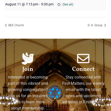
August 11 @ 7:15 pm
-
9:30 pm
BEE Church
D. A. Group
Join
Connect
Interested in becoming
Stay connected with
part of this vibrant and
First Matters, our weekly
growing congregation?
email with the latest
Join us for an Inquirers'
news and upcoming
Class to learn more
activities at First Church
about membership.