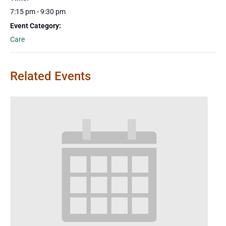
7:15 pm - 9:30 pm
Event Category:
Care
Related Events