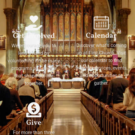
Calendar
Get Involved
Discover what's coming
We encourage you to
up at First Church. Visit
lend a hand by
our calendar to find
volunteering in the many
worship services, events,
programs and events
and opportunities to
that shape our life
gather.
together.
Give
For more than three