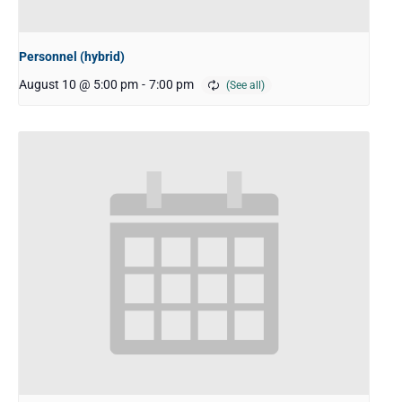
Personnel (hybrid)
August 10 @ 5:00 pm
-
7:00 pm