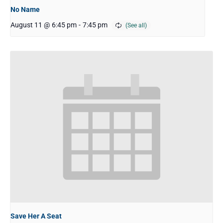
No Name
August 11 @ 6:45 pm
-
7:45 pm
Save Her A Seat