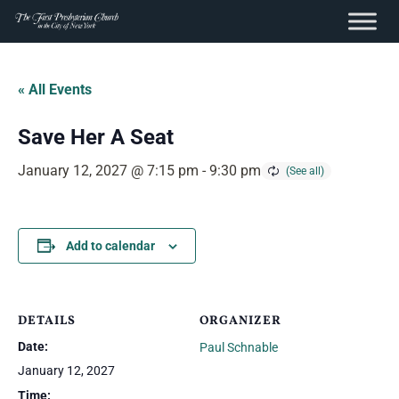
content
Skip
to
« All Events
content
Save Her A Seat
January 12, 2027 @ 7:15 pm
-
9:30 pm
Add to calendar
DETAILS
ORGANIZER
Date:
Paul Schnable
January 12, 2027
Time: