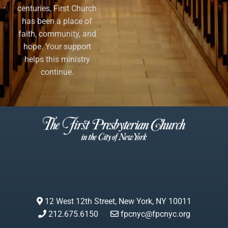
centuries, First Church
has been a place of
faith, community, and
hope. Your support
helps this ministry
continue.
12 West 12th Street, New York, NY 10011
212.675.6150
fpcnyc@fpcnyc.org