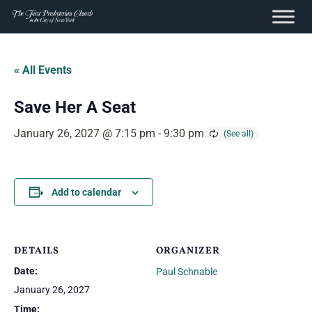
content
Skip
to
« All Events
content
Save Her A Seat
January 26, 2027 @ 7:15 pm
-
9:30 pm
Add to calendar
DETAILS
ORGANIZER
Date:
Paul Schnable
January 26, 2027
Time: