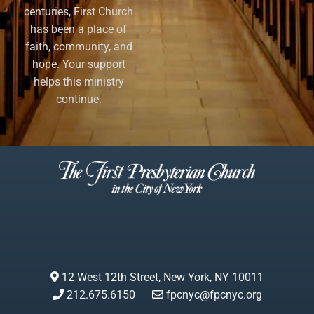
centuries, First Church
has been a place of
faith, community, and
hope. Your support
helps this ministry
continue.
12 West 12th Street, New York, NY 10011
212.675.6150
fpcnyc@fpcnyc.org