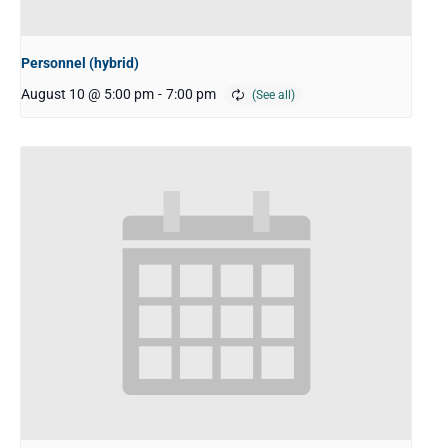
Personnel (hybrid)
August 10 @ 5:00 pm
-
7:00 pm