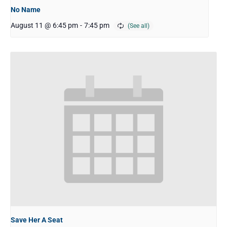
No Name
August 11 @ 6:45 pm
-
7:45 pm
Save Her A Seat