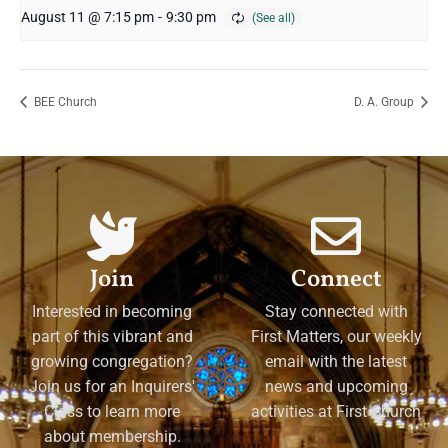
August 11 @ 7:15 pm
-
9:30 pm
BEE Church
D. A. Group
Join
Connect
Interested in becoming
Stay connected with
part of this vibrant and
First Matters, our weekly
growing congregation?
email with the latest
Join us for an Inquirers'
news and upcoming
Class to learn more
activities at First Church
about membership.