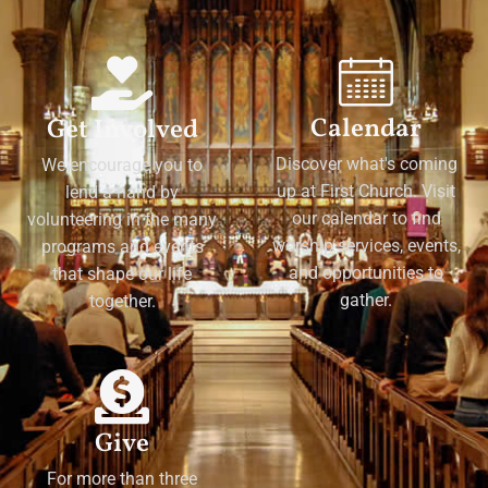
Calendar
Get Involved
Discover what's coming
We encourage you to
up at First Church. Visit
lend a hand by
our calendar to find
volunteering in the many
worship services, events,
programs and events
and opportunities to
that shape our life
gather.
together.
Give
For more than three