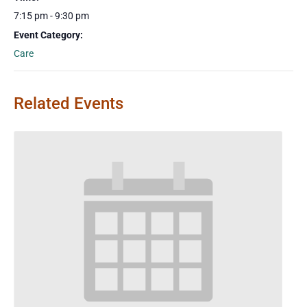
7:15 pm - 9:30 pm
Event Category:
Care
Related Events