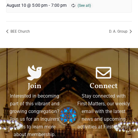
August 10 @ 5:00 pm
-
7:00 pm
BEE Church
D. A. Group
Join
Connect
Interested in becoming
Stay connected with
part of this vibrant and
First Matters, our weekly
growing congregation?
email with the latest
Join us for an Inquirers'
news and upcoming
Class to learn more
activities at First Church
about membership.