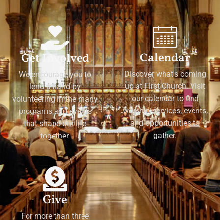
Calendar
Get Involved
Discover what's coming
We encourage you to
up at First Church. Visit
lend a hand by
our calendar to find
volunteering in the many
worship services, events,
programs and events
and opportunities to
that shape our life
gather.
together.
Give
For more than three