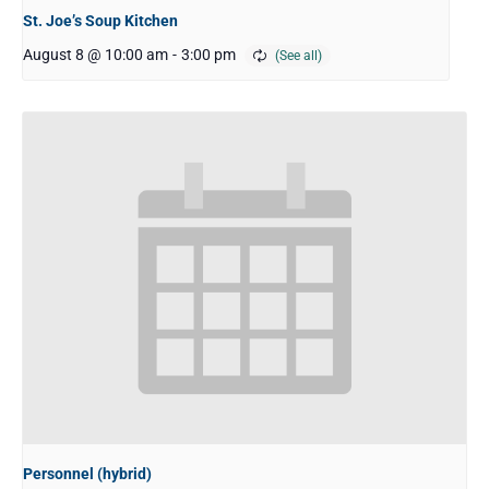
St. Joe’s Soup Kitchen
August 8 @ 10:00 am
-
3:00 pm
Personnel (hybrid)