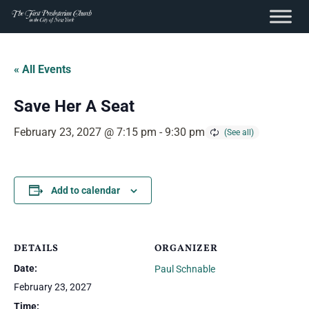
content
Skip
to
« All Events
content
Save Her A Seat
February 23, 2027 @ 7:15 pm
-
9:30 pm
Add to calendar
DETAILS
ORGANIZER
Date:
Paul Schnable
February 23, 2027
Time: