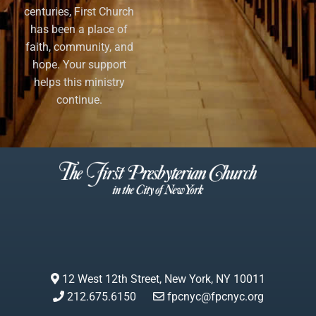
centuries, First Church
has been a place of
faith, community, and
hope. Your support
helps this ministry
continue.
12 West 12th Street, New York, NY 10011
212.675.6150
fpcnyc@fpcnyc.org