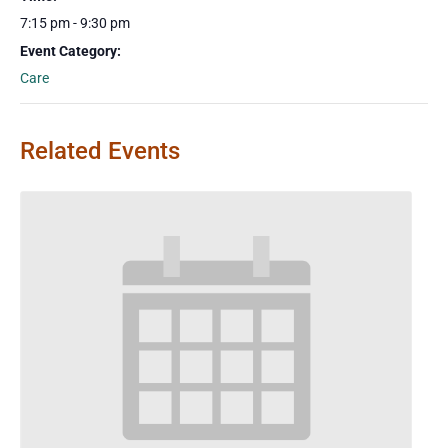
7:15 pm - 9:30 pm
Event Category:
Care
Related Events