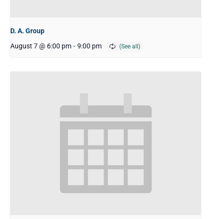
D. A. Group
August 7 @ 6:00 pm
-
9:00 pm