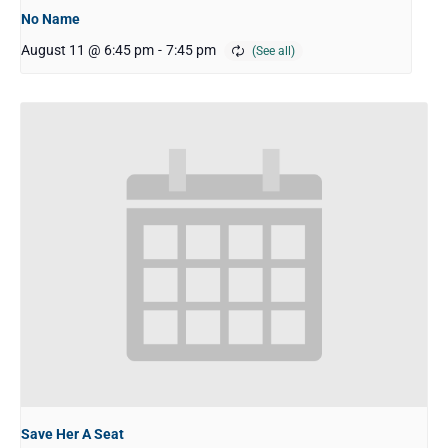
No Name
August 11 @ 6:45 pm
-
7:45 pm
Save Her A Seat