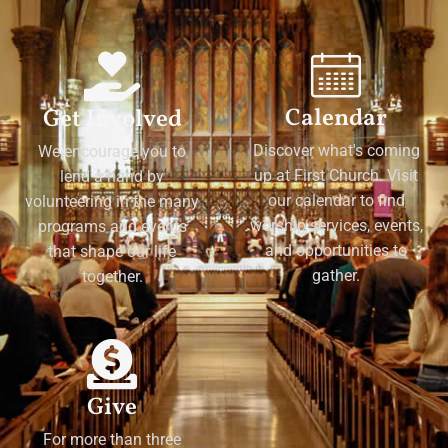
Calendar
Get Involved
Discover what's coming
We encourage you to
up at First Church. Visit
lend a hand by
our calendar to find
volunteering in the many
worship services, events,
programs and events
and opportunities to
that shape our life
gather.
together.
Give
For more than three