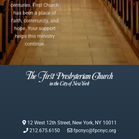
centuries, First Church
has been a place of
faith, community, and
hope. Your support
helps this ministry
continue.
12 West 12th Street, New York, NY 10011
212.675.6150
fpcnyc@fpcnyc.org