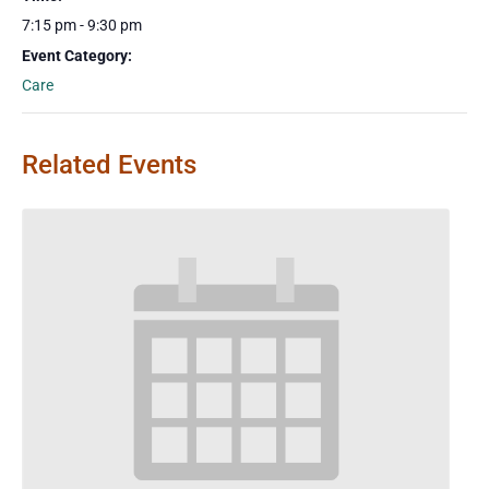
7:15 pm - 9:30 pm
Event Category:
Care
Related Events