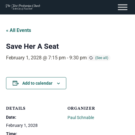
content
Skip
to
« All Events
content
Save Her A Seat
February 1, 2028 @ 7:15 pm
-
9:30 pm
Add to calendar
DETAILS
ORGANIZER
Date:
Paul Schnable
February 1, 2028
Time: