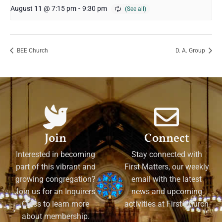
August 11 @ 7:15 pm
-
9:30 pm
BEE Church
D. A. Group
Join
Connect
Interested in becoming
Stay connected with
part of this vibrant and
First Matters, our weekly
growing congregation?
email with the latest
Join us for an Inquirers'
news and upcoming
Class to learn more
activities at First Church
about membership.