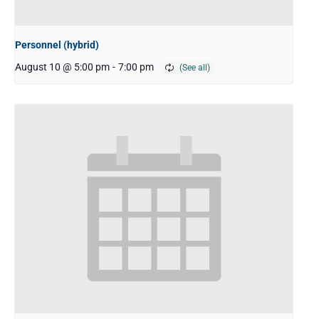
Personnel (hybrid)
August 10 @ 5:00 pm
-
7:00 pm