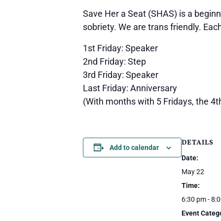
Save Her a Seat (SHAS) is a beginn
sobriety. We are trans friendly. Eac
1st Friday: Speaker
2nd Friday: Step
3rd Friday: Speaker
Last Friday: Anniversary
(With months with 5 Fridays, the 4t
DETAILS
Add to calendar
Date:
May 22
Time:
6:30 pm - 8:
Event Categ