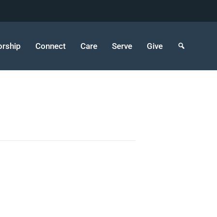
rship
Connect
Care
Serve
Give