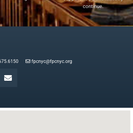
continue.
675.6150
fpcnyc@fpcnyc.org