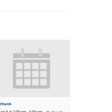
 Church