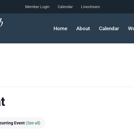
Member Login
Calendar
Livestream
Home
About
Calendar
Wo
t
curring Event
(See all)