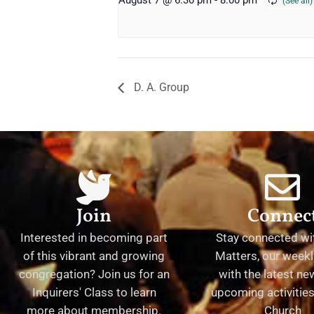
August 7 @ 6:30 pm
-
8:00 pm
D. A. Group
Join
Connec
Interested in becoming part
Stay connected wit
of this vibrant and growing
Matters, our weekl
congregation? Join us for an
with the latest n
Inquirers' Class to learn
upcoming activities 
more about membership.
Church