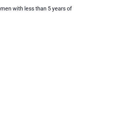
men with less than 5 years of