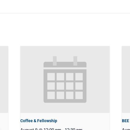
Coffee & Fellowship
BEE