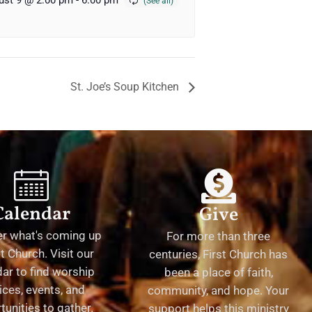
ust 9 @ 2:00 pm
-
6:00 pm
St. Joe’s Soup Kitchen
Calendar
Give
er what's coming up
For more than three
st Church. Visit our
centuries, First Church has
ar to find worship
been a place of faith,
ices, events, and
community, and hope. Your
tunities to gather.
support helps this ministry