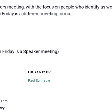
ers meeting, with the focus on people who identify as wo
h Friday is a different meeting format:
h Friday is a Speaker meeting)
ORGANIZER
Paul Schnable
00 pm
ory: