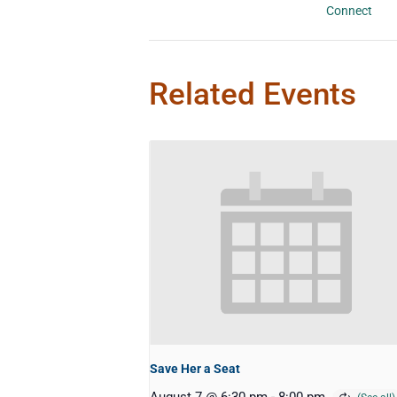
Connect
Related Events
Save Her a Seat