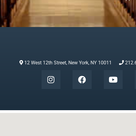
12 West 12th Street, New York, NY 10011
212.