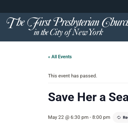
content
Skip
to
content
« All Events
This event has passed.
Save Her a Sea
May 22 @ 6:30 pm
-
8:00 pm
Re