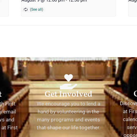
August 9 @ 12:00 pm
-
12:30 pm
Aug
t
Get Involved
Discov
h First
We encourage you to lend a
at Fir
y email
hand by volunteering in the
calend
ews and
many programs and events
serv
at First
that shape our life together.
oppor