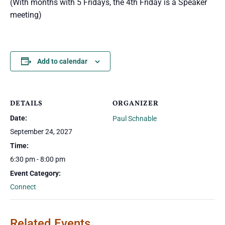
(With months with 5 Fridays, the 4th Friday is a Speaker
meeting)
Add to calendar
DETAILS
ORGANIZER
Date:
Paul Schnable
September 24, 2027
Time:
6:30 pm - 8:00 pm
Event Category:
Connect
Related Events