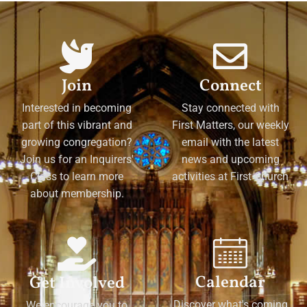
Join
Connect
Interested in becoming
Stay connected with
part of this vibrant and
First Matters, our weekly
growing congregation?
email with the latest
Join us for an Inquirers'
news and upcoming
Class to learn more
activities at First Church
about membership.
Calendar
Get Involved
Discover what's coming
We encourage you to