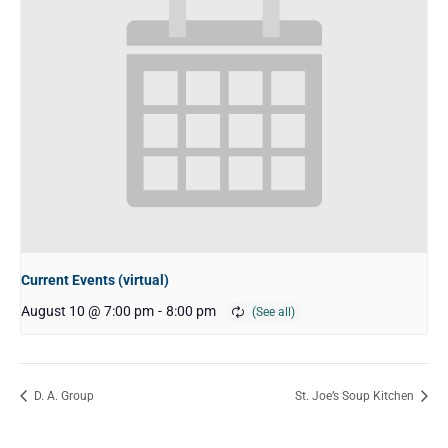
Current Events (virtual)
August 10 @ 7:00 pm
-
8:00 pm
D. A. Group
St. Joe’s Soup Kitchen