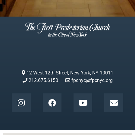
12 West 12th Street, New York, NY 10011
212.675.6150
fpcnyc@fpcnyc.org