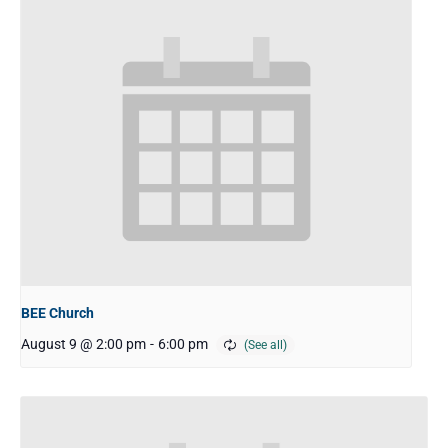
BEE Church
August 9 @ 2:00 pm
-
6:00 pm