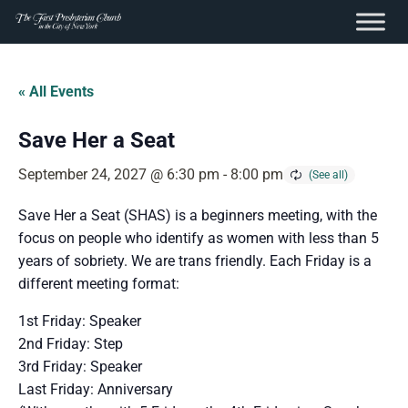
content
Skip
to
« All Events
content
Save Her a Seat
September 24, 2027 @ 6:30 pm
-
8:00 pm
Save Her a Seat (SHAS) is a beginners meeting, with the
focus on people who identify as women with less than 5
years of sobriety. We are trans friendly. Each Friday is a
different meeting format:
1st Friday: Speaker
2nd Friday: Step
3rd Friday: Speaker
Last Friday: Anniversary