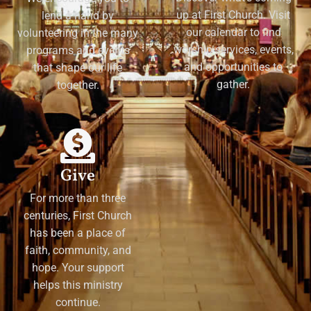
up at First Church. Visit
lend a hand by
our calendar to find
volunteering in the many
worship services, events,
programs and events
and opportunities to
that shape our life
gather.
together.
Give
For more than three
centuries, First Church
has been a place of
faith, community, and
hope. Your support
helps this ministry
continue.