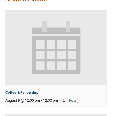
Coffee & Fellowship
August 9 @ 12:00 pm
-
12:30 pm