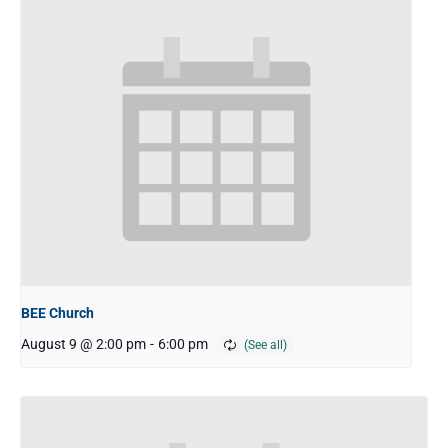
BEE Church
August 9 @ 2:00 pm
-
6:00 pm