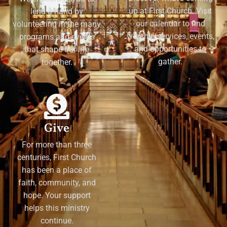
up at First Church. Visit
lend a hand by
our calendar to find
volunteering in the many
worship services, events,
programs and events
and opportunities to
that shape our life
gather.
together.
Give
For more than three
centuries, First Church
has been a place of
faith, community, and
hope. Your support
helps this ministry
continue.