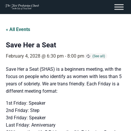
content
Skip
to
« All Events
content
Save Her a Seat
February 4, 2028 @ 6:30 pm
-
8:00 pm
Save Her a Seat (SHAS) is a beginners meeting, with the
focus on people who identify as women with less than 5
years of sobriety. We are trans friendly. Each Friday is a
different meeting format:
1st Friday: Speaker
2nd Friday: Step
3rd Friday: Speaker
Last Friday: Anniversary