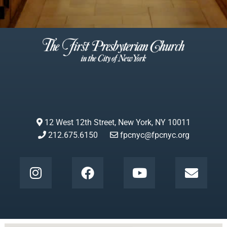
12 West 12th Street, New York, NY 10011
212.675.6150
fpcnyc@fpcnyc.org