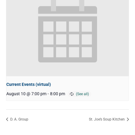
Current Events (virtual)
August 10 @ 7:00 pm
-
8:00 pm
D. A. Group
St. Joe’s Soup Kitchen