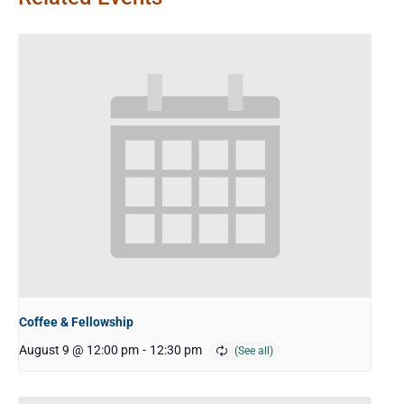
Coffee & Fellowship
August 9 @ 12:00 pm
-
12:30 pm