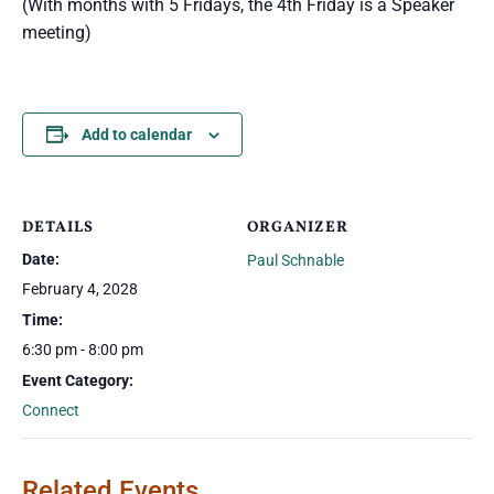
(With months with 5 Fridays, the 4th Friday is a Speaker
meeting)
Add to calendar
DETAILS
ORGANIZER
Date:
Paul Schnable
February 4, 2028
Time:
6:30 pm - 8:00 pm
Event Category:
Connect
Related Events