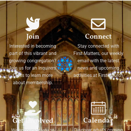
Join
Connect
Interested in becoming
Stay connected with
part of this vibrant and
First Matters, our weekly
growing congregation?
email with the latest
Join us for an Inquirers'
news and upcoming
Class to learn more
activities at First Church
about membership.
Calendar
Get Involved
Discover what's coming
We encourage you to