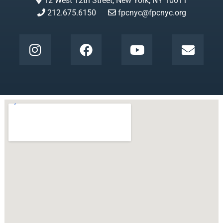
12 West 12th Street, New York, NY 10011
212.675.6150
fpcnyc@fpcnyc.org