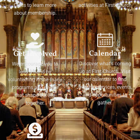
Class to learn more
activities at First Church
about membership.
Calendar
Get Involved
Discover what's coming
We encourage you to
up at First Church. Visit
lend a hand by
our calendar to find
volunteering in the many
worship services, events,
programs and events
and opportunities to
that shape our life
gather.
together.