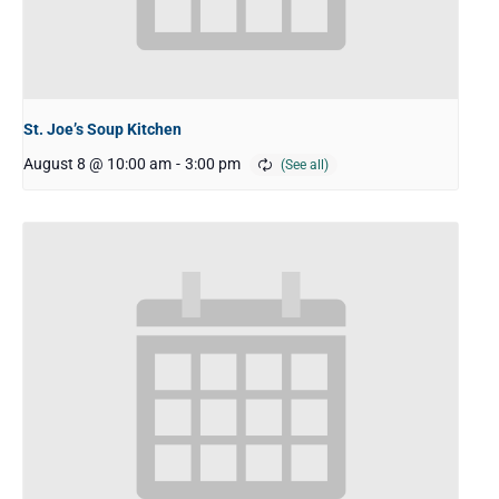
St. Joe’s Soup Kitchen
August 8 @ 10:00 am
-
3:00 pm