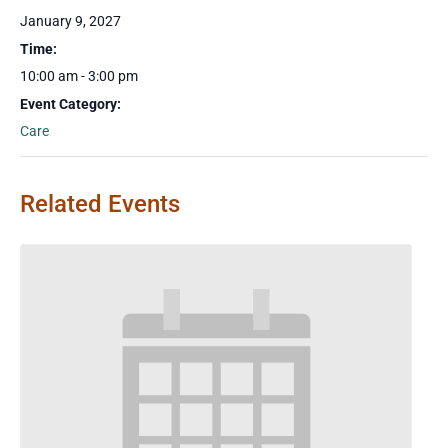
January 9, 2027
Time:
10:00 am - 3:00 pm
Event Category:
Care
Related Events