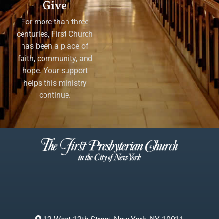
Give
For more than three
centuries, First Church
has been a place of
faith, community, and
hope. Your support
helps this ministry
continue.