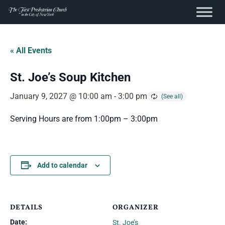
content
Skip
to
« All Events
content
St. Joe’s Soup Kitchen
January 9, 2027 @ 10:00 am
-
3:00 pm
Serving Hours are from 1:00pm – 3:00pm
Add to calendar
DETAILS
ORGANIZER
Date:
St. Joe’s