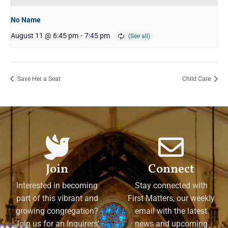
No Name
August 11 @ 6:45 pm
-
7:45 pm
Save Her a Seat
Child Care
Join
Connect
Interested in becoming
Stay connected with
part of this vibrant and
First Matters, our weekly
growing congregation?
email with the latest
Join us for an Inquirers'
news and upcoming