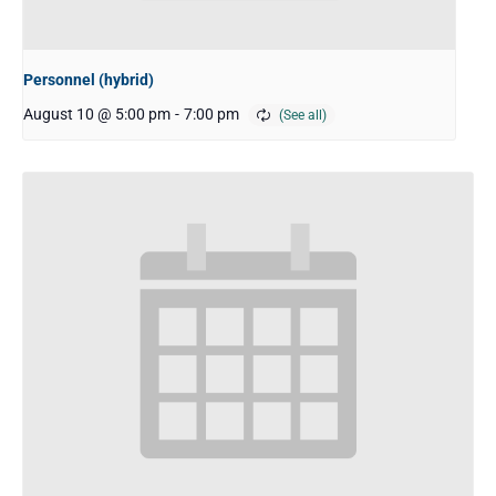
Personnel (hybrid)
August 10 @ 5:00 pm
-
7:00 pm