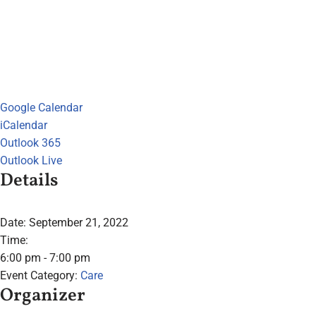
Google Calendar
iCalendar
Outlook 365
Outlook Live
Details
Date:
September 21, 2022
Time:
6:00 pm - 7:00 pm
Event Category:
Care
Organizer