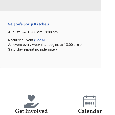
St. Joe’s Soup Kitchen
August 8 @ 10:00 am
-
3:00 pm
Recurring Event
(See all)
An event every week that begins at 10:00 am on
Saturday, repeating indefinitely
Get Involved
Calendar