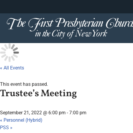
content
Skip
to
content
« All Events
This event has passed.
Trustee’s Meeting
September 21, 2022 @ 6:00 pm
-
7:00 pm
«
Personnel (Hybrid)
PSS
»