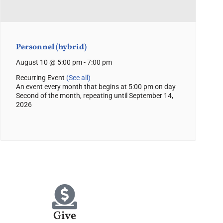
Personnel (hybrid)
August 10 @ 5:00 pm
-
7:00 pm
Recurring Event
(See all)
An event every month that begins at 5:00 pm on day
Second of the month, repeating until September 14,
2026
Give