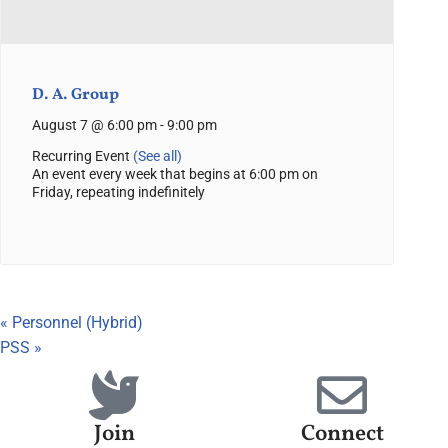
D. A. Group
August 7 @ 6:00 pm
-
9:00 pm
Recurring Event
(See all)
An event every week that begins at 6:00 pm on
Friday, repeating indefinitely
«
Personnel (Hybrid)
PSS
»
Join
Connect