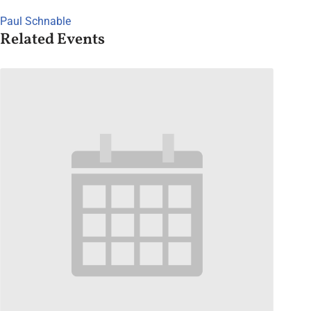
Paul Schnable
Related Events