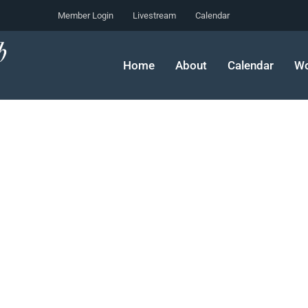
Member Login
Livestream
Calendar
Home
About
Calendar
Wo