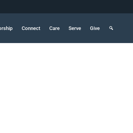
rship
Connect
Care
Serve
Give